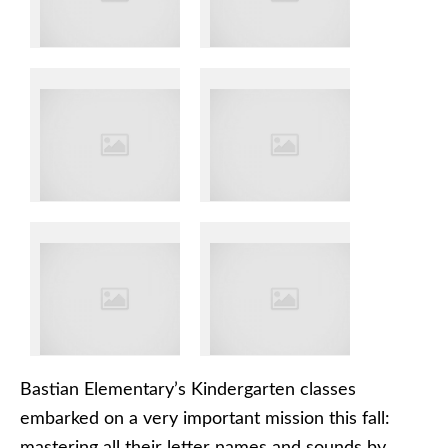
Bastian Elementary’s Kindergarten classes
embarked on a very important mission this fall: