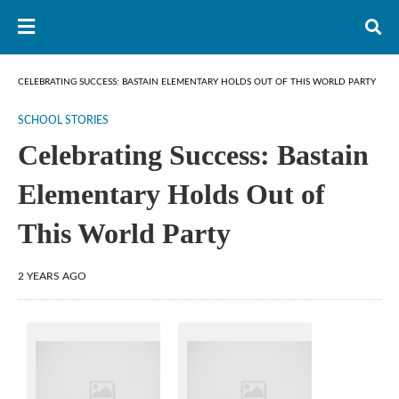
CELEBRATING SUCCESS: BASTAIN ELEMENTARY HOLDS OUT OF THIS WORLD PARTY
SCHOOL STORIES
Celebrating Success: Bastain
Elementary Holds Out of
This World Party
2 YEARS AGO