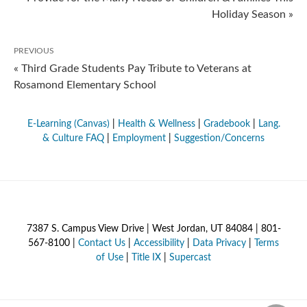
Holiday Season »
PREVIOUS
« Third Grade Students Pay Tribute to Veterans at
Rosamond Elementary School
E-Learning (Canvas)
|
Health & Wellness
|
Gradebook
|
Lang.
& Culture FAQ
|
Employment
|
Suggestion/Concerns
7387 S. Campus View Drive | West Jordan, UT 84084 | 801-
567-8100 |
Contact Us
|
Accessibility
|
Data Privacy
|
Terms
of Use
|
Title IX
|
Supercast