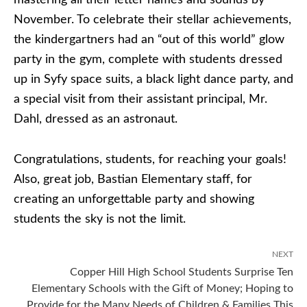
mastering all their letter names and sounds by
November. To celebrate their stellar achievements,
the kindergartners had an “out of this world” glow
party in the gym, complete with students dressed
up in Syfy space suits, a black light dance party, and
a special visit from their assistant principal, Mr.
Dahl, dressed as an astronaut.
Congratulations, students, for reaching your goals!
Also, great job, Bastian Elementary staff, for
creating an unforgettable party and showing
students the sky is not the limit.
NEXT
Copper Hill High School Students Surprise Ten
Elementary Schools with the Gift of Money; Hoping to
Provide for the Many Needs of Children & Families This