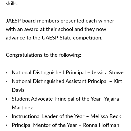
skills.
JAESP board members presented each winner
with an award at their school and they now
advance to the UAESP State competition.
Congratulations to the following:
National Distinguished Principal – Jessica Stowe
National Distinguished Assistant Principal – Kirt
Davis
Student Advocate Principal of the Year -Yajaira
Martinez
Instructional Leader of the Year – Melissa Beck
Principal Mentor of the Year – Ronna Hoffman