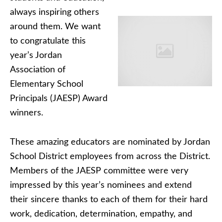
always inspiring others
around them. We want
to congratulate this
year’s Jordan
Association of
Elementary School
Principals (JAESP) Award
winners.
These amazing educators are nominated by Jordan
School District employees from across the District.
Members of the JAESP committee were very
impressed by this year’s nominees and extend
their sincere thanks to each of them for their hard
work, dedication, determination, empathy, and