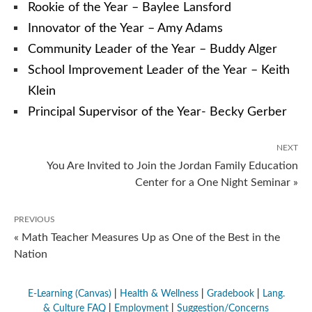
Rookie of the Year – Baylee Lansford
Innovator of the Year – Amy Adams
Community Leader of the Year – Buddy Alger
School Improvement Leader of the Year – Keith
Klein
Principal Supervisor of the Year- Becky Gerber
NEXT
You Are Invited to Join the Jordan Family Education
Center for a One Night Seminar »
PREVIOUS
« Math Teacher Measures Up as One of the Best in the
Nation
E-Learning (Canvas)
|
Health & Wellness
|
Gradebook
|
Lang.
& Culture FAQ
|
Employment
|
Suggestion/Concerns