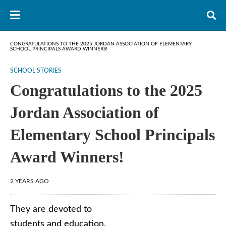
CONGRATULATIONS TO THE 2025 JORDAN ASSOCIATION OF ELEMENTARY
SCHOOL PRINCIPALS AWARD WINNERS!
SCHOOL STORIES
Congratulations to the 2025
Jordan Association of
Elementary School Principals
Award Winners!
2 YEARS AGO
They are devoted to
students and education,