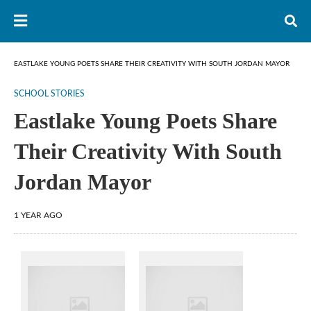
EASTLAKE YOUNG POETS SHARE THEIR CREATIVITY WITH SOUTH JORDAN MAYOR
SCHOOL STORIES
Eastlake Young Poets Share
Their Creativity With South
Jordan Mayor
1 YEAR AGO