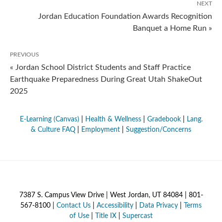
NEXT
Jordan Education Foundation Awards Recognition
Banquet a Home Run »
PREVIOUS
« Jordan School District Students and Staff Practice
Earthquake Preparedness During Great Utah ShakeOut
2025
E-Learning (Canvas)
|
Health & Wellness
|
Gradebook
|
Lang.
& Culture FAQ
|
Employment
|
Suggestion/Concerns
7387 S. Campus View Drive | West Jordan, UT 84084 | 801-
567-8100 |
Contact Us
|
Accessibility
|
Data Privacy
|
Terms
of Use
|
Title IX
|
Supercast