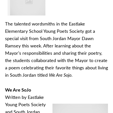
The talented wordsmiths in the Eastlake
Elementary School Young Poets Society got a
special visit from South Jordan Mayor Dawn
Ramsey this week. After learning about the
Mayor’s responsibilities and sharing their poetry,
the students collaborated with the Mayor to create
a poem celebrating their favorite things about living
in South Jordan titled
We Are Sojo
.
We Are SoJo
Written by Eastlake
Young Poets Society
and South Jordan