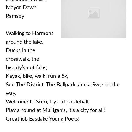
Mayor Dawn
Ramsey
Walking to Harmons
around the lake,
Ducks in the
crosswalk, the
beauty’s not fake,
Kayak, bike, walk, run a 5k,
See The District, The Ballpark, and a Swig on the
way.
Welcome to SoJo, try out pickleball,
Play a round at Mulligan’s, it’s a city for all!
Great job Eastlake Young Poets!