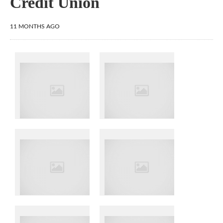
Credit Union
11 MONTHS AGO