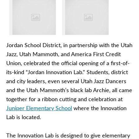
Jordan School District, in partnership with the Utah
Jazz, Utah Mammoth, and America First Credit
Union, celebrated the official opening of a first-of-
its-kind “Jordan Innovation Lab.” Students, district
and city leaders, even several Utah Jazz Dancers
and the Utah Mammoth’s black lab Archie, all came
together for a ribbon cutting and celebration at
Juniper Elementary School
where the Innovation
Lab is located.
The Innovation Lab is designed to give elementary