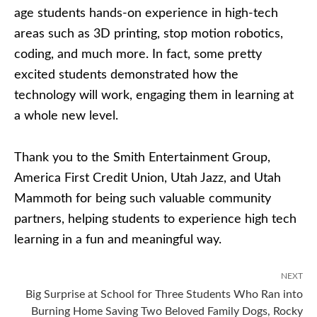
age students hands-on experience in high-tech
areas such as 3D printing, stop motion robotics,
coding, and much more. In fact, some pretty
excited students demonstrated how the
technology will work, engaging them in learning at
a whole new level.
Thank you to the Smith Entertainment Group,
America First Credit Union, Utah Jazz, and Utah
Mammoth for being such valuable community
partners, helping students to experience high tech
learning in a fun and meaningful way.
NEXT
Big Surprise at School for Three Students Who Ran into
Burning Home Saving Two Beloved Family Dogs, Rocky