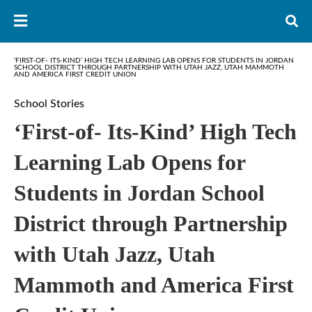
‘FIRST-OF- ITS-KIND’ HIGH TECH LEARNING LAB OPENS FOR STUDENTS IN JORDAN
SCHOOL DISTRICT THROUGH PARTNERSHIP WITH UTAH JAZZ, UTAH MAMMOTH
AND AMERICA FIRST CREDIT UNION
School Stories
‘First-of- Its-Kind’ High Tech
Learning Lab Opens for
Students in Jordan School
District through Partnership
with Utah Jazz, Utah
Mammoth and America First