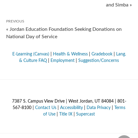
and Simba »
PREVIOUS
« Jordan Education Foundation Seeking Donations on
National Day of Service
E-Learning (Canvas)
|
Health & Wellness
|
Gradebook
|
Lang.
& Culture FAQ
|
Employment
|
Suggestion/Concerns
7387 S. Campus View Drive | West Jordan, UT 84084 | 801-
567-8100 |
Contact Us
|
Accessibility
|
Data Privacy
|
Terms
of Use
|
Title IX
|
Supercast