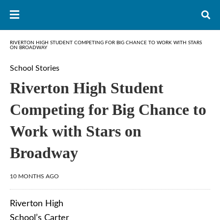
RIVERTON HIGH STUDENT COMPETING FOR BIG CHANCE TO WORK WITH STARS
ON BROADWAY
School Stories
Riverton High Student
Competing for Big Chance to
Work with Stars on
Broadway
10 MONTHS AGO
Riverton High
School’s Carter