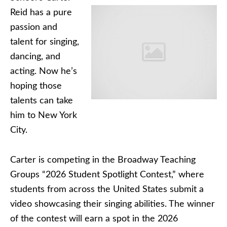
Reid has a pure
passion and
talent for singing,
dancing, and
acting. Now he’s
hoping those
talents can take
him to New York
City.
Carter is competing in the Broadway Teaching
Groups “2026 Student Spotlight Contest,” where
students from across the United States submit a
video showcasing their singing abilities. The winner
of the contest will earn a spot in the 2026