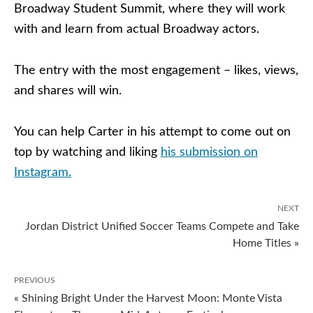
Broadway Student Summit, where they will work
with and learn from actual Broadway actors.
The entry with the most engagement – likes, views,
and shares will win.
You can help Carter in his attempt to come out on
top by watching and liking
his submission on
Instagram.
NEXT
Jordan District Unified Soccer Teams Compete and Take
Home Titles »
PREVIOUS
« Shining Bright Under the Harvest Moon: Monte Vista