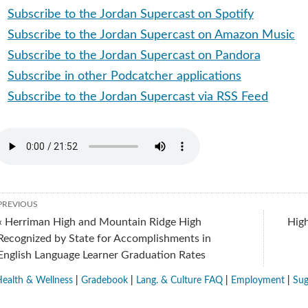
Subscribe to the Jordan Supercast on Spotify
Subscribe to the Jordan Supercast on Amazon Music
Subscribe to the Jordan Supercast on Pandora
Subscribe in other Podcatcher applications
Subscribe to the Jordan Supercast via RSS Feed
PREVIOUS
« Herriman High and Mountain Ridge High
High
Recognized by State for Accomplishments in
English Language Learner Graduation Rates
ealth & Wellness
|
Gradebook
|
Lang. & Culture FAQ
|
Employment
|
Sug