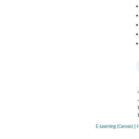
E-Learning (Canvas)
|
H