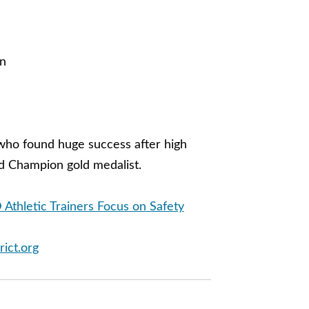
in
 who found huge success after high
d Champion gold medalist.
 Athletic Trainers Focus on Safety
rict.org