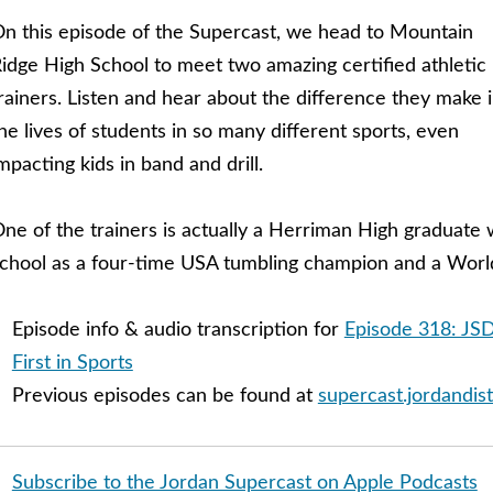
n this episode of the Supercast, we head to Mountain
idge High School to meet two amazing certified athletic
rainers. Listen and hear about the difference they make 
he lives of students in so many different sports, even
mpacting kids in band and drill.
ne of the trainers is actually a Herriman High graduate
chool as a four-time USA tumbling champion and a Worl
Episode info & audio transcription for
Episode 318: JSD
First in Sports
Previous episodes can be found at
supercast.jordandist
Subscribe to the Jordan Supercast on Apple Podcasts