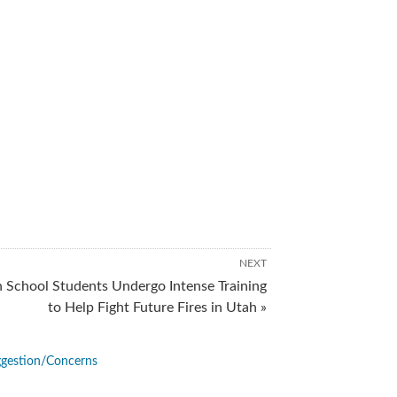
NEXT
 School Students Undergo Intense Training
to Help Fight Future Fires in Utah »
gestion/Concerns