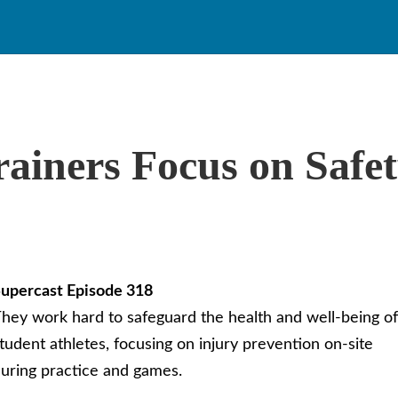
rainers Focus on Safet
upercast Episode 318
hey work hard to safeguard the health and well-being of
tudent athletes, focusing on injury prevention on-site
uring practice and games.