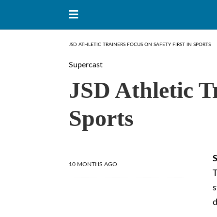
JSD ATHLETIC TRAINERS FOCUS ON SAFETY FIRST IN SPORTS
Supercast
JSD Athletic T
Sports
S
10 MONTHS AGO
T
s
d