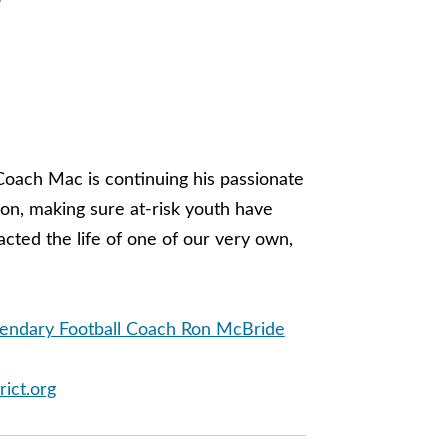
o
Coach Mac is continuing his passionate
on, making sure at-risk youth have
ted the life of one of our very own,
gendary Football Coach Ron McBride
rict.org