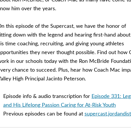
bout Ron McBride, or Coach Mac as many have come t
now him over the years.
n this episode of the Supercast, we have the honor of
itting down with the legend and hearing first-hand about
is time coaching, recruiting, and giving young athletes
pportunities they never thought possible. Find out how 
ork in our schools today with the Ron McBride Foundati
very chance to succeed. Plus, hear how Coach Mac impac
alley High Principal Jacinto Peterson.
Episode info & audio transcription for
Episode 331: Le
and His Lifelong Passion Caring for At-Risk Youth
Previous episodes can be found at
supercast.jordandist