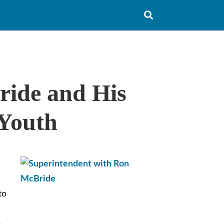
Typ
ride and His
you
sea
que
and
 Youth
hit
ent
to