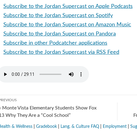
Subscribe to the Jordan Supercast on Apple Podcasts
Subscribe to the Jordan Supercast on Spotify
Subscribe to the Jordan Supercast on Amazon Music
Subscribe to the Jordan Supercast on Pandora
Subscribe in other Podcatcher applications
Subscribe to the Jordan Supercast via RSS Feed
PREVIOUS
« Monte Vista Elementary Students Show Fox
13 Why They Are a “Cool School”
F
ealth & Wellness
|
Gradebook
|
Lang. & Culture FAQ
|
Employment
|
Sug