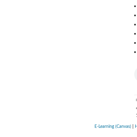
E-Learning (Canvas)
|
H