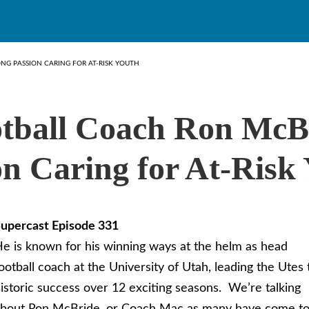
NG PASSION CARING FOR AT-RISK YOUTH
tball Coach Ron McB
on Caring for At-Risk
upercast Episode 331
e is known for his winning ways at the helm as head
ootball coach at the University of Utah, leading the Utes 
istoric success over 12 exciting seasons. We’re talking