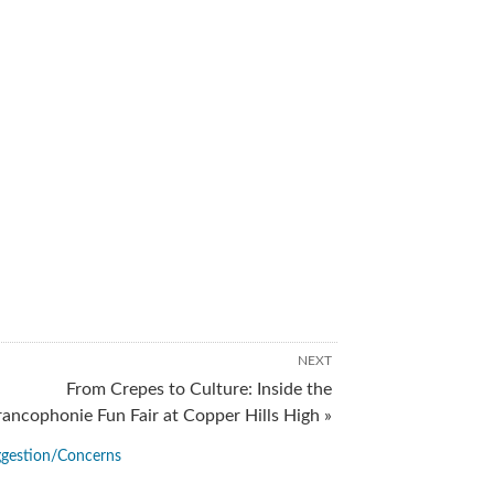
NEXT
From Crepes to Culture: Inside the
rancophonie Fun Fair at Copper Hills High »
gestion/Concerns