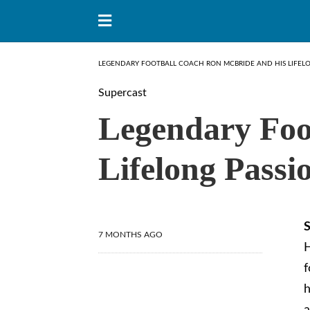
LEGENDARY FOOTBALL COACH RON MCBRIDE AND HIS LIFELO
Supercast
Legendary Foo
Lifelong Passi
S
7 MONTHS AGO
H
f
h