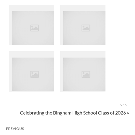
NEXT
Celebrating the Bingham High School Class of 2026 »
PREVIOUS