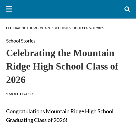
CELEBRATING THE MOUNTAIN RIDGE HIGH SCHOOL CLASS OF 2026
School Stories
Celebrating the Mountain
Ridge High School Class of
2026
2 MONTHS AGO
Congratulations Mountain Ridge High School
Graduating Class of 2026!