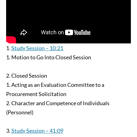
Study Session – 10:21
Motion to Go Into Closed Session
Closed Session
Acting as an Evaluation Committee to a
Procurement Solicitation
Character and Competence of Individuals
(Personnel)
Study Session – 41:09