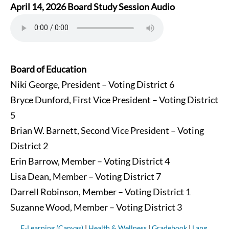
April 14, 2026 Board Study Session Audio
Board of Education
Niki George, President – Voting District 6
Bryce Dunford, First Vice President – Voting District
5
Brian W. Barnett, Second Vice President – Voting
District 2
Erin Barrow, Member – Voting District 4
Lisa Dean, Member – Voting District 7
Darrell Robinson, Member – Voting District 1
Suzanne Wood, Member – Voting District 3
E-Learning (Canvas)
|
Health & Wellness
|
Gradebook
|
Lang.