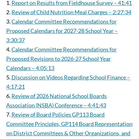
Report on Results from Fieldhouse Survey – 41:41
Review of Child Nutrition Meal Charges – 2:27:34
Calendar Committee Recommendations for
Proposed Calendars for 2027-28 School Year –
3:30:37
Calendar Committee Recommendations for
Proposed Revisions to 2026-27 School Year
Calendars – 4:05:13
Discussion on Videos Regarding School Finance –
4:17:21
Review of 2026 National School Boards
Association (NSBA) Conference – 4:41:43
Review of Board Policies GP113 Board
Committee Principles, GP114 Board Representation
on District Committees & Other Organizations, and