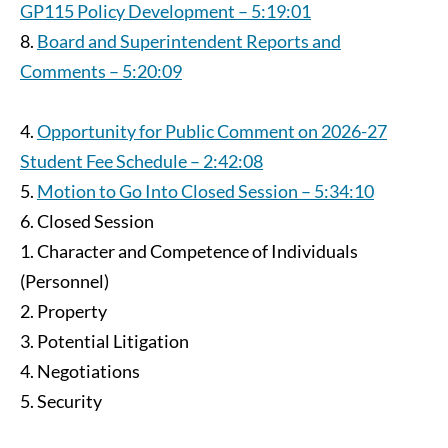
GP115 Policy Development – 5:19:01
Board and Superintendent Reports and
Comments – 5:20:09
Opportunity for Public Comment on 2026-27
Student Fee Schedule – 2:42:08
Motion to Go Into Closed Session – 5:34:10
Closed Session
Character and Competence of Individuals
(Personnel)
Property
Potential Litigation
Negotiations
Security