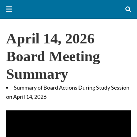
April 14, 2026
Board Meeting
Summary
Summary of Board Actions During Study Session
on April 14, 2026