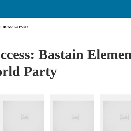
 THIS WORLD PARTY
ccess: Bastain Eleme
rld Party