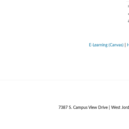
E-Learning (Canvas)
|
H
7387 S. Campus View Drive | West Jor