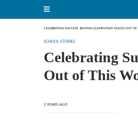
CELEBRATING SUCCESS: BASTAIN ELEMENTARY HOLDS OUT OF
SCHOOL STORIES
Celebrating Su
Out of This Wo
2 YEARS AGO