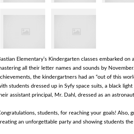
astian Elementary’s Kindergarten classes embarked on a v
astering all their letter names and sounds by November. 
chievements, the kindergartners had an “out of this wor
ith students dressed up in Syfy space suits, a black light
heir assistant principal, Mr. Dahl, dressed as an astronaut
ongratulations, students, for reaching your goals! Also, g
reating an unforgettable party and showing students the s