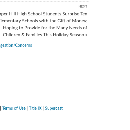
NEXT
per Hill High School Students Surprise Ten
Elementary Schools with the Gift of Money;
Hoping to Provide for the Many Needs of
Children & Families This Holiday Season »
gestion/Concerns
|
Terms of Use
|
Title IX
|
Supercast