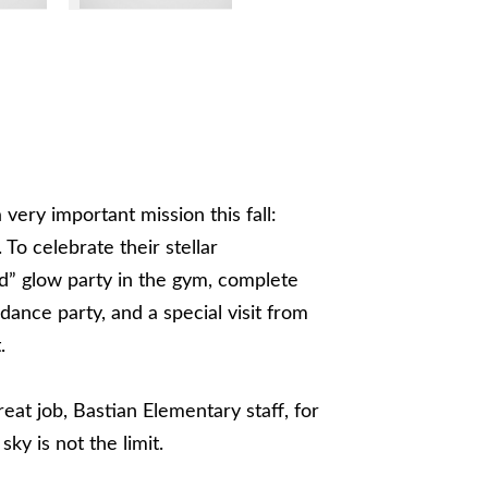
ery important mission this fall:
To celebrate their stellar
ld” glow party in the gym, complete
 dance party, and a special visit from
.
reat job, Bastian Elementary staff, for
ky is not the limit.