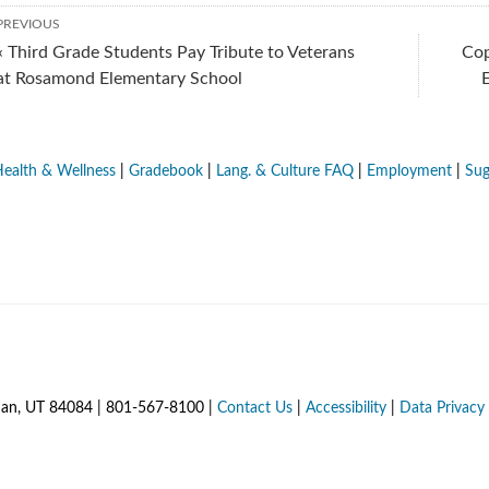
PREVIOUS
« Third Grade Students Pay Tribute to Veterans
Cop
at Rosamond Elementary School
ealth & Wellness
|
Gradebook
|
Lang. & Culture FAQ
|
Employment
|
Sug
dan, UT 84084 | 801-567-8100 |
Contact Us
|
Accessibility
|
Data Privacy