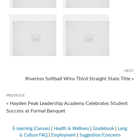
NEXT
Riverton Softball Wins Third Straight State Title »
PREVIOUS
« Hayden Peak Leadership Academy Celebrates Student
Success at Formal Banquet
E-Learning (Canvas)
|
Health & Wellness
|
Gradebook
|
Lang.
& Culture FAQ
|
Employment
|
Suggestion/Concerns