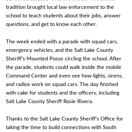
tradition brought local law enforcement to the
school to teach students about their jobs, answer
questions, and get to know each other.
The week ended with a parade with squad cars,
emergency vehicles, and the Salt Lake County
Sheriff’s Mounted Posse circling the school. After
the parade, students could walk inside the mobile
Command Center and even see how lights, sirens,
and radios work on squad cars. The day finished
with cake for students and the officers, including
Salt Lake County Sheriff Rosie Rivera.
Thanks to the Salt Lake County Sheriff’s Office for
taking the time to build connections with South