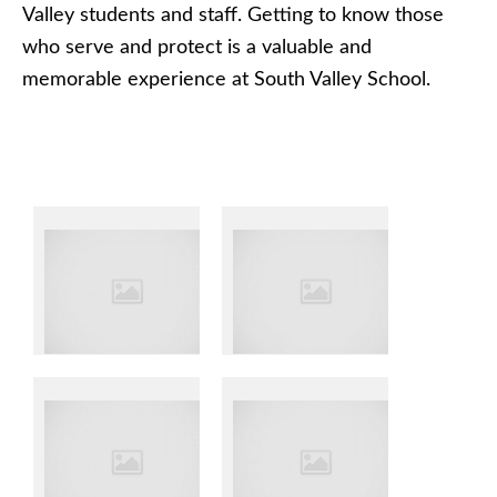
Valley students and staff. Getting to know those
who serve and protect is a valuable and
memorable experience at South Valley School.