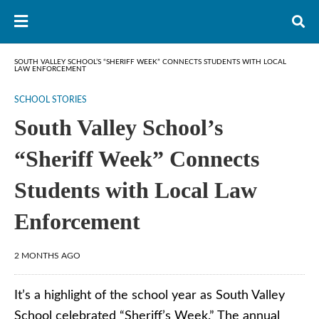
SOUTH VALLEY SCHOOL’S “SHERIFF WEEK” CONNECTS STUDENTS WITH LOCAL
LAW ENFORCEMENT
SCHOOL STORIES
South Valley School’s
“Sheriff Week” Connects
Students with Local Law
Enforcement
2 MONTHS AGO
It’s a highlight of the school year as South Valley
School celebrated “Sheriff’s Week.” The annual