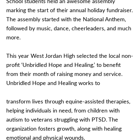
School students held an awesome assembly
marking the start of their annual holiday fundraiser.
The assembly started with the National Anthem,
followed by music, dance, cheerleaders, and much
more.
This year West Jordan High selected the local non-
profit ‘Unbridled Hope and Healing,’ to benefit
from their month of raising money and service.
Unbridled Hope and Healing works to
transform lives through equine-assisted therapies,
helping individuals in need, from children with
autism to veterans struggling with PTSD. The
organization fosters growth, along with healing
emotional and physical wounds.