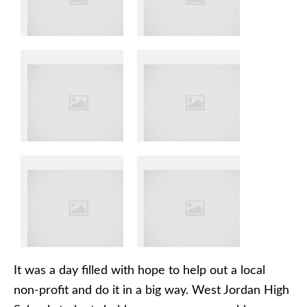
It was a day filled with hope to help out a local
non-profit and do it in a big way. West Jordan High