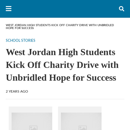
WEST JORDAN HIGH STUDENTS KICK OFF CHARITY DRIVE WITH UNBRIDLED
HOPE FOR SUCCESS
SCHOOL STORIES
West Jordan High Students
Kick Off Charity Drive with
Unbridled Hope for Success
2 YEARS AGO