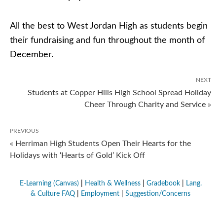
All the best to West Jordan High as students begin
their fundraising and fun throughout the month of
December.
NEXT
Students at Copper Hills High School Spread Holiday
Cheer Through Charity and Service »
PREVIOUS
« Herriman High Students Open Their Hearts for the
Holidays with ‘Hearts of Gold’ Kick Off
E-Learning (Canvas)
|
Health & Wellness
|
Gradebook
|
Lang.
& Culture FAQ
|
Employment
|
Suggestion/Concerns