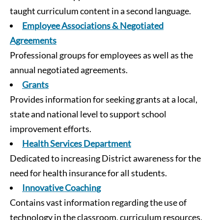
taught curriculum content in a second language.
Employee Associations & Negotiated
Agreements
Professional groups for employees as well as the
annual negotiated agreements.
Grants
Provides information for seeking grants at a local,
state and national level to support school
improvement efforts.
Health Services Department
Dedicated to increasing District awareness for the
need for health insurance for all students.
Innovative Coaching
Contains vast information regarding the use of
technology in the classroom, curriculum resources,