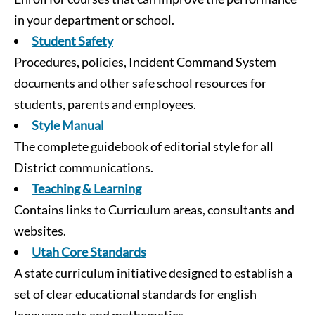
in your department or school.
Student Safety
Procedures, policies, Incident Command System
documents and other safe school resources for
students, parents and employees.
Style Manual
The complete guidebook of editorial style for all
District communications.
Teaching & Learning
Contains links to Curriculum areas, consultants and
websites.
Utah Core Standards
A state curriculum initiative designed to establish a
set of clear educational standards for english