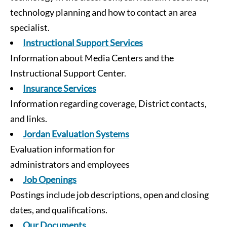
technology planning and how to contact an area
specialist.
Instructional Support Services
Information about Media Centers and the
Instructional Support Center.
Insurance Services
Information regarding coverage, District contacts,
and links.
Jordan Evaluation Systems
Evaluation information for
administrators and employees
Job Openings
Postings include job descriptions, open and closing
dates, and qualifications.
Our Documents