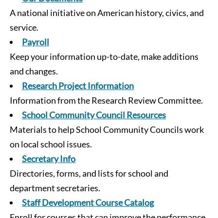
A national initiative on American history, civics, and
service.
Payroll
Keep your information up-to-date, make additions
and changes.
Research Project Information
Information from the Research Review Committee.
School Community Council Resources
Materials to help School Community Councils work
on local school issues.
Secretary Info
Directories, forms, and lists for school and
department secretaries.
Staff Development Course Catalog
Enroll for courses that can improve the performance