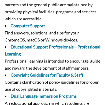
parents and the general public are maintained by
providing physical facilities, programs and services
which are accessible.
Computer Support
Find answers, solutions, and tips for your
ChromeOS, macOS or Windows devices.
Educational Support Professionals – Professional
Learning
Professional learning is intended to encourage, guide
and reward the development of staff members.
Copyright Guidelines for Faculty & Staff
Contains clarification of policy guidelines for proper
use of copyrighted materials.
Dual Language Immersion Programs
An educational approach in which students are