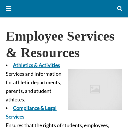
Employee Services
& Resources
Athletics & Activities
Services and Information
for athletic departments,
parents, and student
athletes.
Compliance & Legal
Services
Ensures that the rights of students, employees,