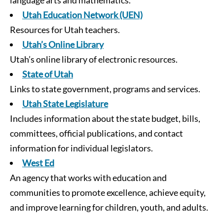
language arts and mathematics.
Utah Education Network (UEN)
Resources for Utah teachers.
Utah’s Online Library
Utah’s online library of electronic resources.
State of Utah
Links to state government, programs and services.
Utah State Legislature
Includes information about the state budget, bills,
committees, official publications, and contact
information for individual legislators.
West Ed
An agency that works with education and
communities to promote excellence, achieve equity,
and improve learning for children, youth, and adults.