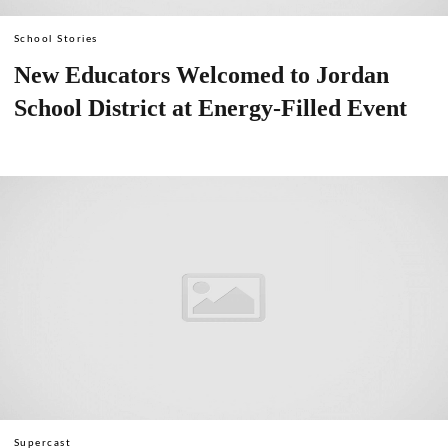
School Stories
New Educators Welcomed to Jordan
School District at Energy-Filled Event
Supercast