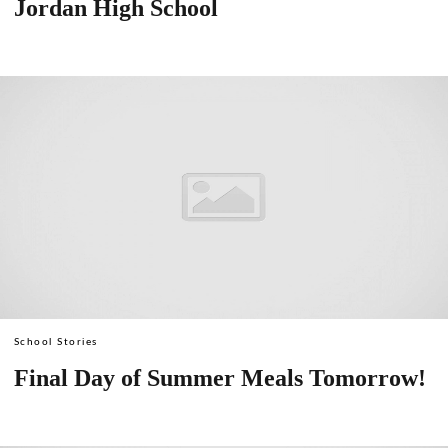
Jordan High School
School Stories
Final Day of Summer Meals Tomorrow!