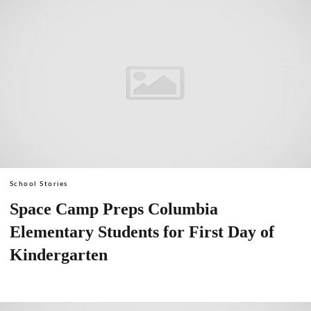
School Stories
Space Camp Preps Columbia
Elementary Students for First Day of
Kindergarten