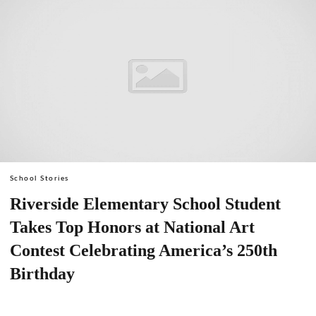
School Stories
Riverside Elementary School Student
Takes Top Honors at National Art
Contest Celebrating America’s 250th
Birthday