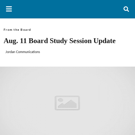
From the Board
Aug. 11 Board Study Session Update
Jordan Communications