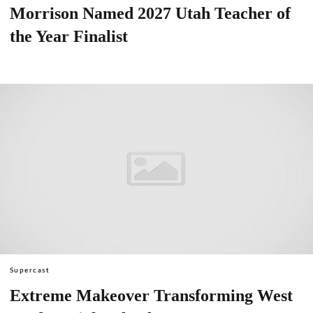
Morrison Named 2027 Utah Teacher of
the Year Finalist
Supercast
Extreme Makeover Transforming West