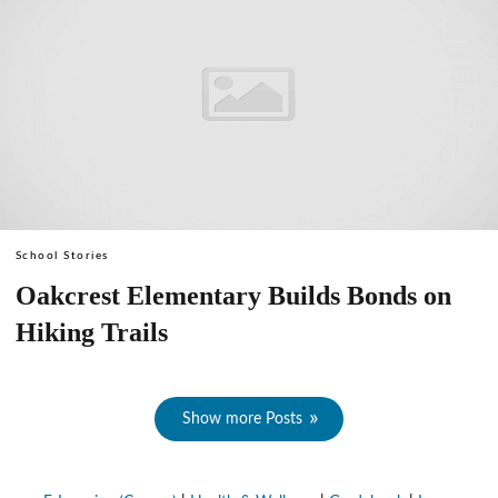
School Stories
Oakcrest Elementary Builds Bonds on
Hiking Trails
Show more Posts