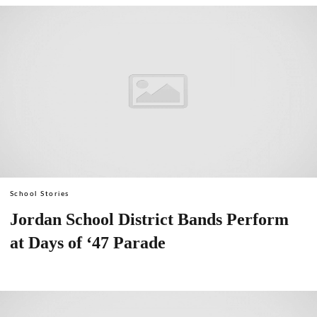
School Stories
Jordan School District Bands Perform
at Days of ‘47 Parade