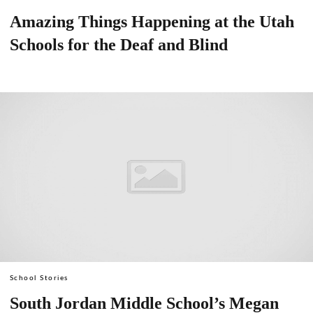
Amazing Things Happening at the Utah
Schools for the Deaf and Blind
School Stories
South Jordan Middle School’s Megan