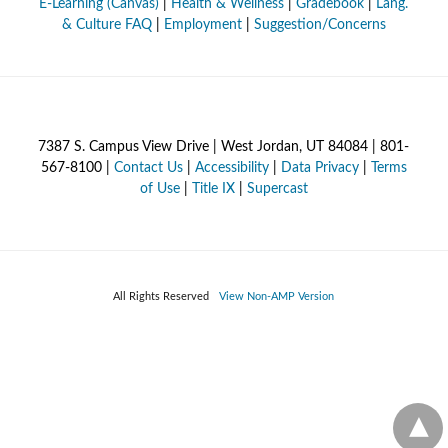
E-Learning (Canvas)
|
Health & Wellness
|
Gradebook
|
Lang.
& Culture FAQ
|
Employment
|
Suggestion/Concerns
7387 S. Campus View Drive | West Jordan, UT 84084 | 801-
567-8100 |
Contact Us
|
Accessibility
|
Data Privacy
|
Terms
of Use
|
Title IX
|
Supercast
All Rights Reserved
View Non-AMP Version