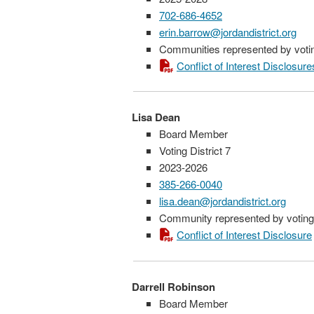
702-686-4652
erin.barrow@jordandistrict.org
Communities represented by voting
Conflict of Interest Disclosure
Lisa Dean
Board Member
Voting District 7
2023-2026
385-266-0040
lisa.dean@jordandistrict.org
Community represented by voting 
Conflict of Interest Disclosure
Darrell Robinson
Board Member