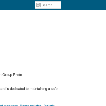
ard is dedicated to maintaining a safe
rd meetings
,
Board policies
,
Bulletin