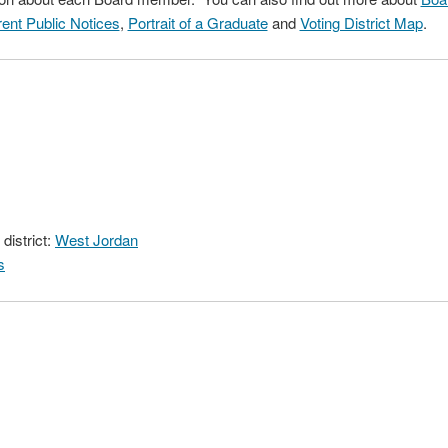
ent Public Notices
,
Portrait of a Graduate
and
Voting District Map
.
district:
West Jordan
s