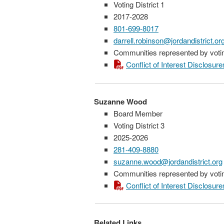
Voting District 1
2017-2028
801-699-8017
darrell.robinson@jordandistrict.or
Communities represented by voting
Conflict of Interest Disclosure
Suzanne Wood
Board Member
Voting District 3
2025-2026
281-409-8880
suzanne.wood@jordandistrict.org
Communities represented by voting
Conflict of Interest Disclosure
Related Links