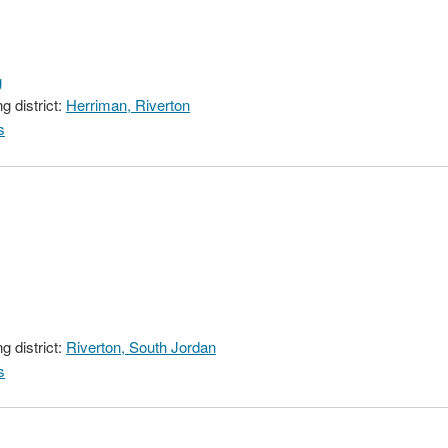
g
 district:
Herriman, Riverton
s
 district:
Riverton, South Jordan
s