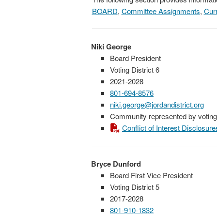
BOARD
,
Committee Assignments
,
Curr
Niki George
Board President
Voting District 6
2021-2028
801-694-8576
niki.george@jordandistrict.org
Community represented by voting 
Conflict of Interest Disclosure
Bryce Dunford
Board First Vice President
Voting District 5
2017-2028
801-910-1832