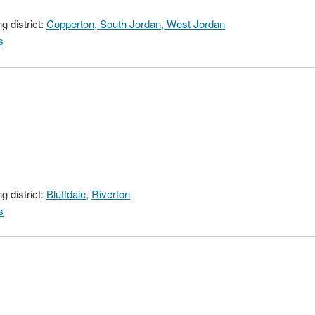
 district:
Copperton, South Jordan, West Jordan
s
 district:
Bluffdale,
Riverton
s