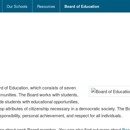
Our Schools
Resources
Board of Education
ard of Education, which consists of seven
ommunities. The Board works with students,
de students with educational opportunities,
op attributes of citizenship necessary in a democratic society. The Bo
ponsibility, personal achievement, and respect for all individuals.
tion about each Board member. You can also find out more about
Boa