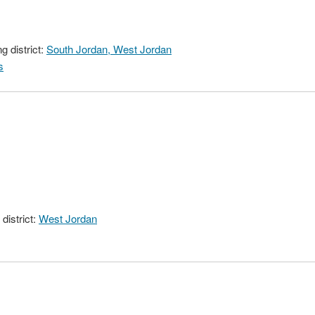
 district:
South Jordan, West Jordan
s
district:
West Jordan