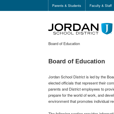
Parents & Students
Faculty & Staff
Board of Education
Board of Education
Jordan School District is led by the Bo
elected officials that represent their c
parents and District employees to provi
prepare for the world of work, and devel
environment that promotes individual res
The following section provides informa