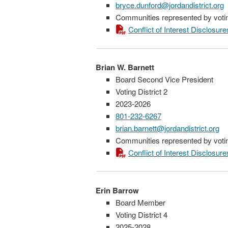
bryce.dunford@jordandistrict.org
Communities represented by voting
Conflict of Interest Disclosure
Brian W. Barnett
Board Second Vice President
Voting District 2
2023-2026
801-232-6267
brian.barnett@jordandistrict.org
Communities represented by voting
Conflict of Interest Disclosure
Erin Barrow
Board Member
Voting District 4
2025-2028