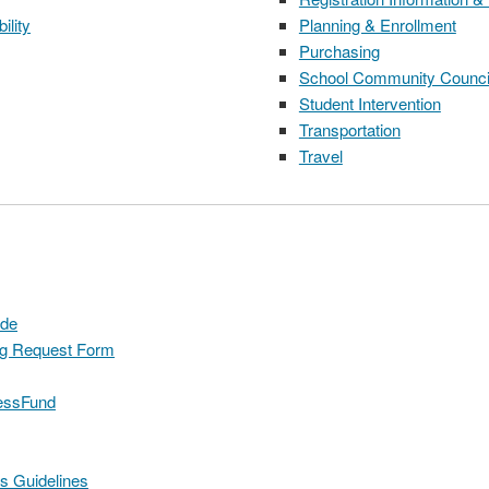
ility
Planning & Enrollment
Purchasing
School Community Counci
Student Intervention
Transportation
Travel
ide
ng Request Form
cessFund
s Guidelines