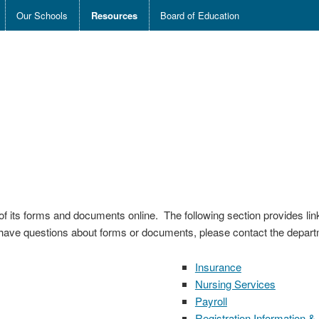
Our Schools
Resources
Board of Education
of its forms and documents online. The following section provides l
have questions about forms or documents, please contact the departm
Insurance
Nursing Services
Payroll
Registration Information &