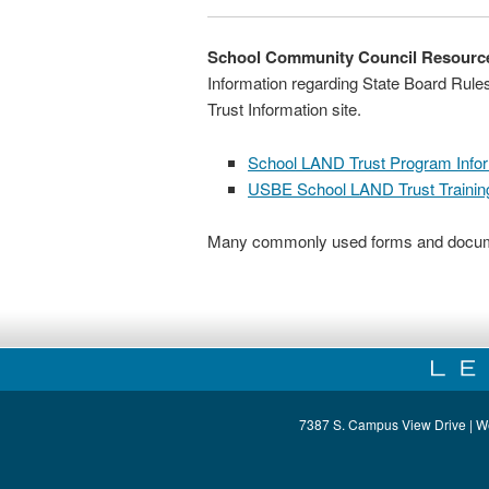
School Community Council Resourc
Information regarding State Board Rul
Trust Information site.
School LAND Trust Program Info
USBE School LAND Trust Trainin
Many commonly used forms and docume
7387 S. Campus View Drive | W