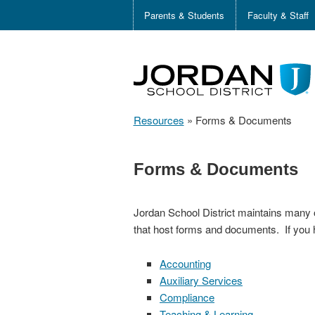
Parents & Students
Faculty & Staff
Resources
»
Forms & Documents
Forms & Documents
Jordan School District maintains many 
that host forms and documents. If you 
Accounting
Auxiliary Services
Compliance
Teaching & Learning