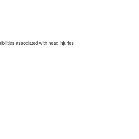
ilities associated with head injuries