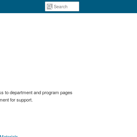
inks to department and program pages
ent for support.
 Materials