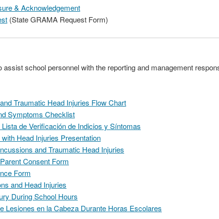
losure & Acknowledgement
st
(State GRAMA Request Form)
to assist school personnel with the reporting and management responsib
nd Traumatic Head Injuries Flow Chart
nd Symptoms Checklist
ista de Verificación de Indicios y Síntomas
 with Head Injuries Presentation
cussions and Traumatic Head Injuries
 Parent Consent Form
ance Form
ons and Head Injuries
njury During School Hours
re Lesiones en la Cabeza Durante Horas Escolares