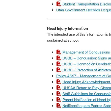
Student Transportation Disc
Utah Government Records Reque
Head Injury Information
The intended use of this information is 
sustained at school.
Management of Concussions a
USBE – Concussion: Signs a
USBE – Conmoción Cerebral: L
USBE – Protection of Athletes
Policy AS97 – Management of Con
Head Injury Acknowledgment
UHSAA Return to Play Clear
Staff Guidelines for Concussi
Parent Notification of Head I
Notificación para Padres Sob