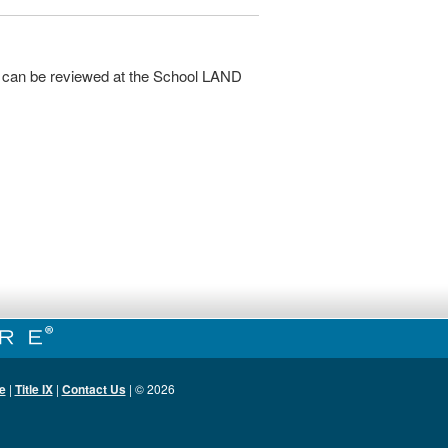
 can be reviewed at the School LAND
e
|
Title IX
|
Contact Us
| ©
2026