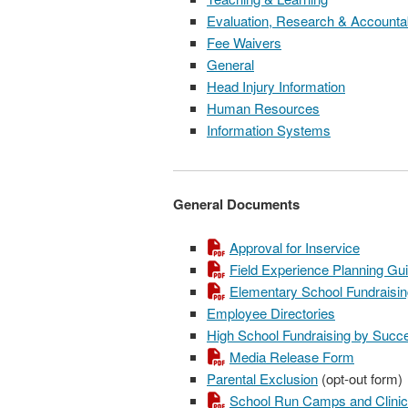
Evaluation, Research & Accountab
Fee Waivers
General
Head Injury Information
Human Resources
Information Systems
General Documents
Approval for Inservice
Field Experience Planning Gu
Elementary School Fundraisi
Employee Directories
High School Fundraising by Suc
Media Release Form
Parental Exclusion
(opt-out form)
School Run Camps and Clinic