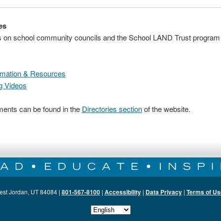
es
es on school community councils and the School LAND Trust program
rmation & Resources
g Videos
nts can be found in the
Directories section
of the website.
est Jordan, UT 84084 |
801-567-8100
|
Accessibility
|
Data Privacy
|
Terms of Us