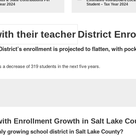
lds & State Contributions Per
Estimated Voted/Board Local
Year 2024
Student – Tax Year 2024
District Enr
trict’s enrollment is projected to flatten, with poc
 a decrease of 319 students in the next five years.
ith Enrollment Growth in Salt Lake Co
ly growing school district in Salt Lake County?