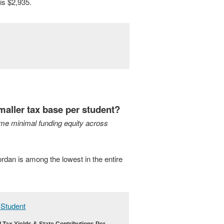
is $2,935.
maller tax base per student?
me minimal funding equity across
ordan is among the lowest in the entire