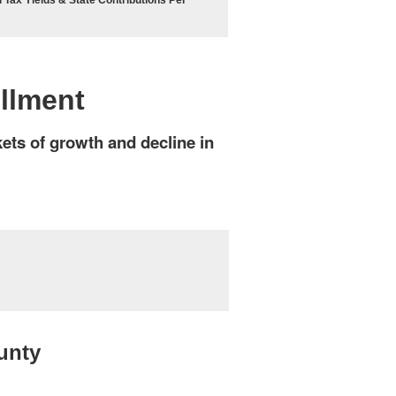
 Tax Yields & State Contributions Per
ollment
kets of growth and decline in
unty