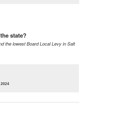
the state?
and the lowest Board Local Levy in Salt
r 2024