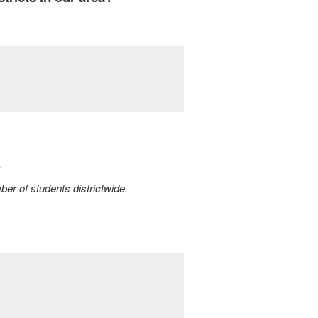
?
ber of students districtwide.