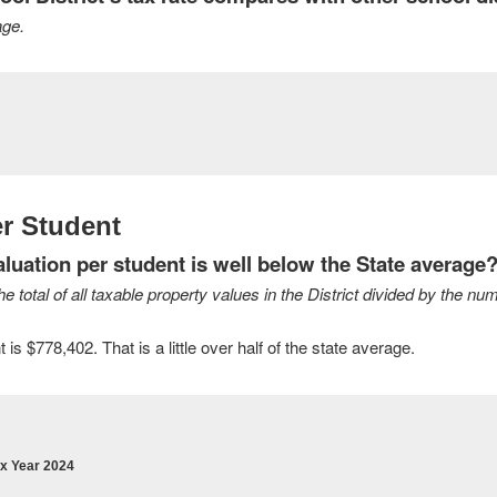
age.
r Student
uation per student is well below the State average
 total of all taxable property values in the District divided by the num
s $778,402. That is a little over half of the state average.
ax Year 2024