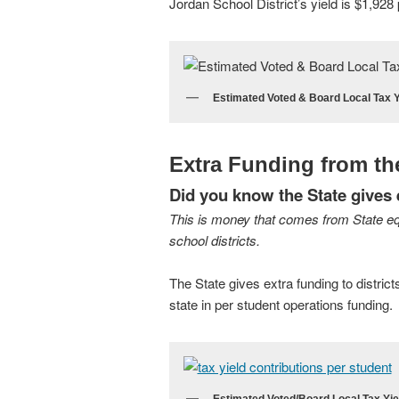
Jordan School District’s yield is $1,928 
Estimated Voted & Board Local Tax Y
Extra Funding from th
Did you know the State gives e
This is money that comes from State eq
school districts.
The State gives extra funding to district
state in per student operations funding.