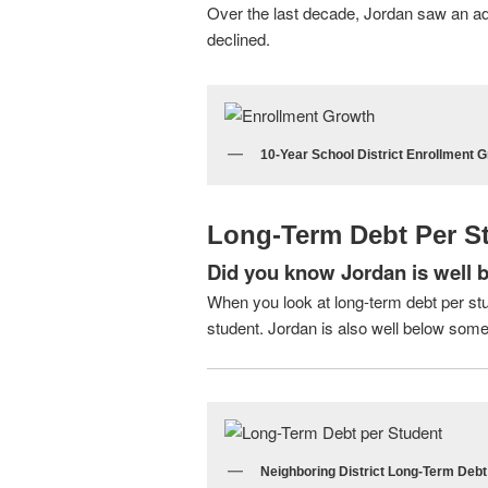
Over the last decade, Jordan saw an addi
declined.
10-Year School District Enrollment G
Long-Term Debt Per S
Did you know Jordan is well b
When you look at long-term debt per stu
student. Jordan is also well below some 
Neighboring District Long-Term Debt 