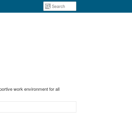
portive work environment for all