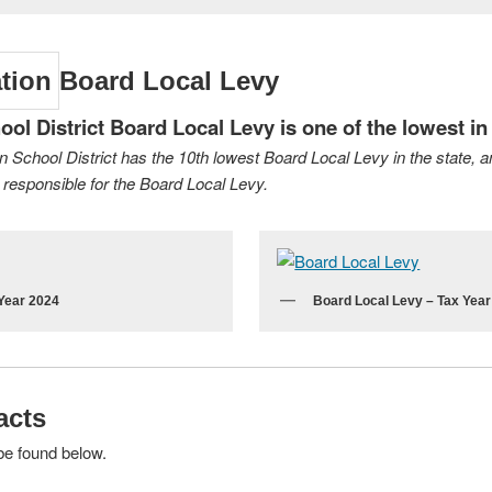
Board Local Levy
l District Board Local Levy is one of the lowest in 
an School District has the 10th lowest Board Local Levy in the state, 
responsible for the Board Local Levy.
 Year 2024
Board Local Levy – Tax Yea
acts
be found below.