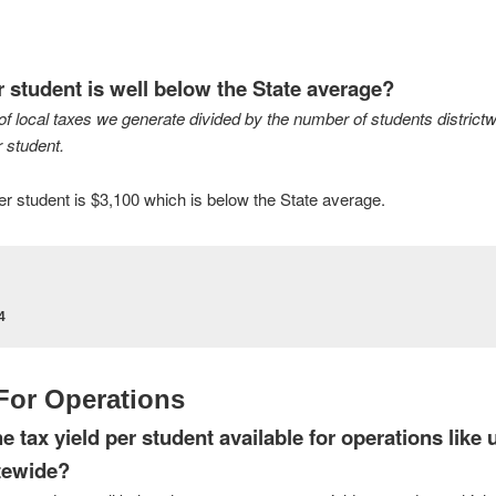
r student is well below the State average?
of local taxes we generate divided by the number of students districtwi
 student.
 per student is $3,100 which is below the State average.
4
 For Operations
 tax yield per student available for operations like ut
atewide?