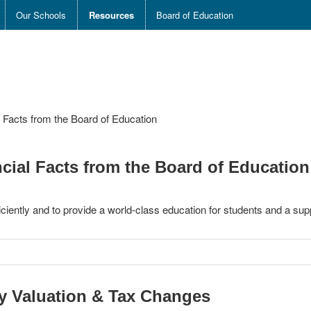
Our Schools
Resources
Board of Education
al Facts from the Board of Education
ancial Facts from the Board of Education
ciently and to provide a world-class education for students and a sup
ty Valuation & Tax Changes