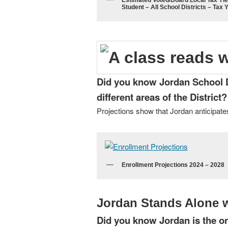
Estimated Voted/Board Local Tax Yie
Student – All School Districts – Tax 
Did you know Jordan School Dis
different areas of the District?
Projections show that Jordan anticipates
Enrollment Projections 2024 – 2028
Jordan Stands Alone w
Did you know Jordan is the on