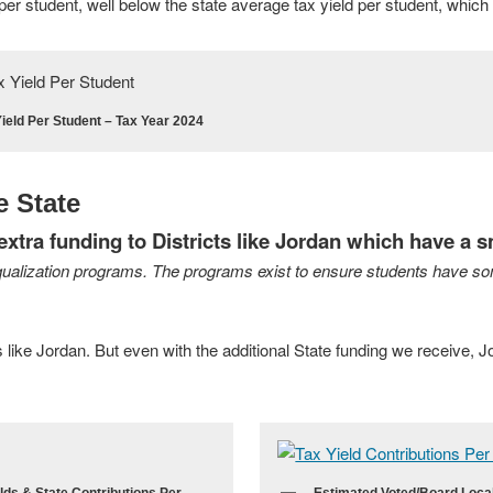
per student, well below the state average tax yield per student, which 
ield Per Student – Tax Year 2024
e State
xtra funding to Districts like Jordan which have a s
ualization programs. The programs exist to ensure students have so
s like Jordan. But even with the additional State funding we receive, J