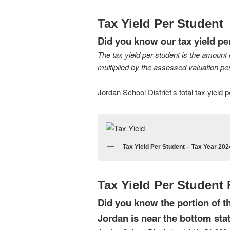
Tax Yield Per Student
Did you know our tax yield pe
The tax yield per student is the amount 
multiplied by the assessed valuation per
Jordan School District’s total tax yield
Tax Yield Per Student – Tax Year 202
Tax Yield Per Student
Did you know the portion of the
Jordan is near the bottom st