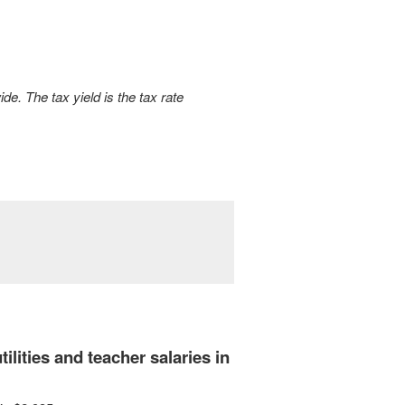
de. The tax yield is the tax rate
ilities and teacher salaries in