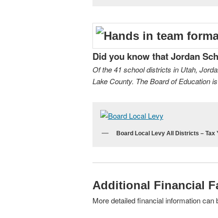
Did you know that Jordan Schoo
Of the 41 school districts in Utah, Jord
Lake County. The Board of Education is 
Board Local Levy All Districts – Tax
Additional Financial F
More detailed financial information can 