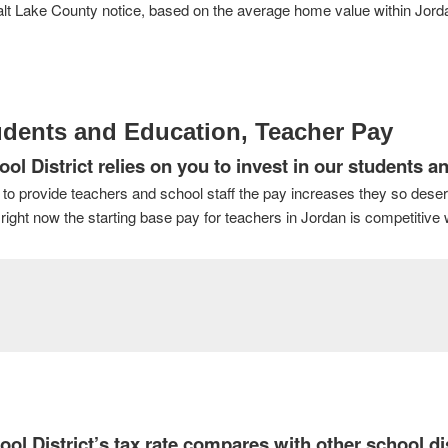
lt Lake County notice, based on the average home value within Jordan 
udents and Education, Teacher Pay
 District relies on you to invest in our students an
 to provide teachers and school staff the pay increases they so dese
ight now the starting base pay for teachers in Jordan is competitive w
 District’s tax rate compares with other school dis