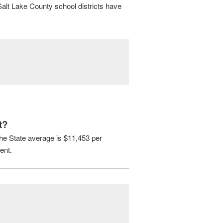
Salt Lake County school districts have
t?
The State average is $11,453 per
ent.