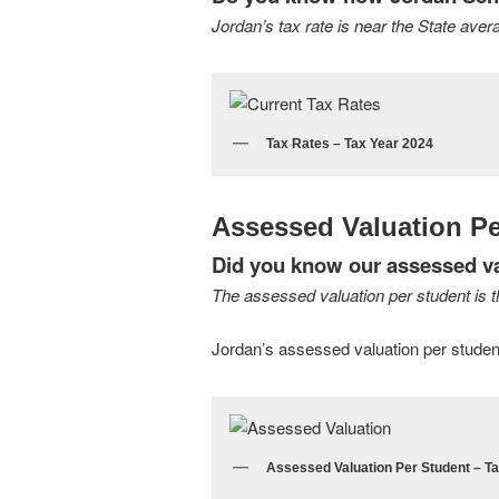
Jordan’s tax rate is near the State aver
Tax Rates – Tax Year 2024
Assessed Valuation Pe
Did you know our assessed val
The assessed valuation per student is the
Jordan’s assessed valuation per student i
Assessed Valuation Per Student – T