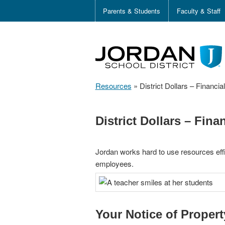
Parents & Students
Faculty & Staff
Resources
»
District Dollars – Financi
District Dollars – Fin
Jordan works hard to use resources effi
employees.
Your Notice of Proper