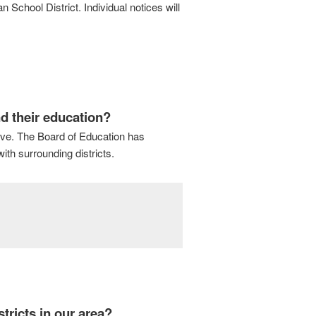
School District. Individual notices will
d their education?
rve. The Board of Education has
ith surrounding districts.
tricts in our area?