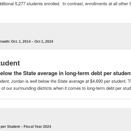
tional 5,277 students enrolled. In contrast, enrollments at all other 
rowth: Oct. 1, 2014 – Oct 1, 2024
tudent
elow the State average in long-term debt per studen
dent, Jordan is well below the State average at $4,690 per student. 
of our surrounding districts when it comes to long-term debt per stud
per Student – Fiscal Year 2024