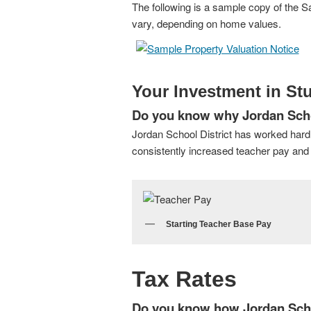
The following is a sample copy of the Sa
vary, depending on home values.
Your Investment in St
Do you know why Jordan School
Jordan School District has worked hard
consistently increased teacher pay and r
Starting Teacher Base Pay
Tax Rates
Do you know how Jordan School