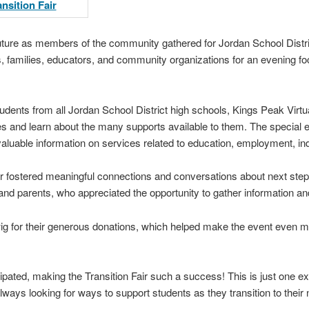
 future as members of the community gathered for Jordan School District
ts, families, educators, and community organizations for an evening f
tudents from all Jordan School District high schools, Kings Peak Virt
s and learn about the many supports available to them. The special 
valuable information on services related to education, employment, i
air fostered meaningful connections and conversations about next st
nd parents, who appreciated the opportunity to gather information and
ig for their generous donations, which helped make the event even 
ipated, making the Transition Fair such a success! This is just one e
ays looking for ways to support students as they transition to their ne