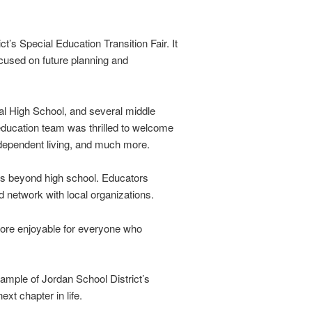
’s Special Education Transition Fair. It
ocused on future planning and
ual High School, and several middle
education team was thrilled to welcome
ndependent living, and much more.
eps beyond high school. Educators
 network with local organizations.
more enjoyable for everyone who
xample of Jordan School District’s
xt chapter in life.