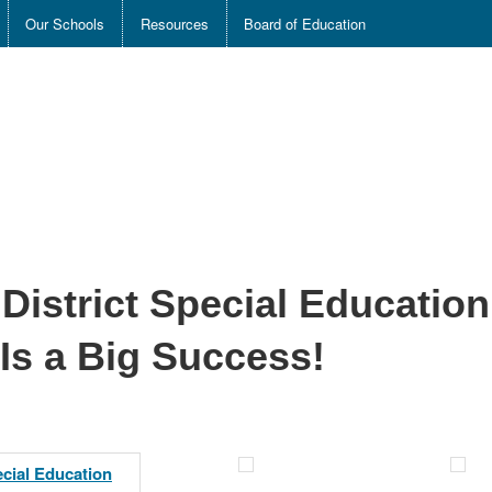
Our Schools
Resources
Board of Education
District Special Education
 Is a Big Success!