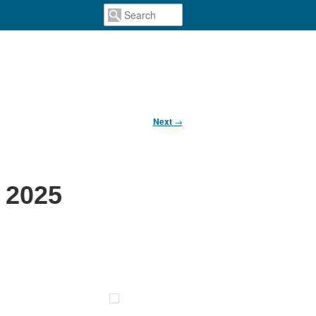
Next
→
 2025