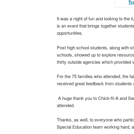
It was a night of fun and looking to the
is an event that brings together studen
opportunities.
Post high school students, along with s
schools, showed up to explore resource
thirty outside agencies which provided 
For the 75 families who attended, the f
received great feedback from students a
A huge thank you to Chick-fil-A and Sw
attended.
Thanks, as well, to everyone who partic
Special Education team working hard, alw