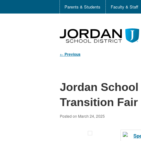
Parents & Students
Faculty & Staff
←
Previous
Jordan School 
Transition Fair
Posted on
March 24, 2025