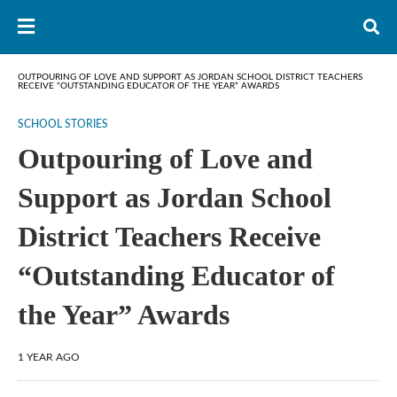
OUTPOURING OF LOVE AND SUPPORT AS JORDAN SCHOOL DISTRICT TEACHERS
RECEIVE “OUTSTANDING EDUCATOR OF THE YEAR” AWARDS
SCHOOL STORIES
Outpouring of Love and
Support as Jordan School
District Teachers Receive
“Outstanding Educator of
the Year” Awards
1 YEAR AGO