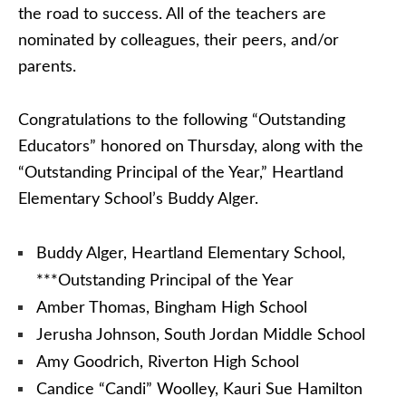
the road to success. All of the teachers are
nominated by colleagues, their peers, and/or
parents.
Congratulations to the following “Outstanding
Educators” honored on Thursday, along with the
“Outstanding Principal of the Year,” Heartland
Elementary School’s Buddy Alger.
Buddy Alger, Heartland Elementary School,
***Outstanding Principal of the Year
Amber Thomas, Bingham High School
Jerusha Johnson, South Jordan Middle School
Amy Goodrich, Riverton High School
Candice “Candi” Woolley, Kauri Sue Hamilton