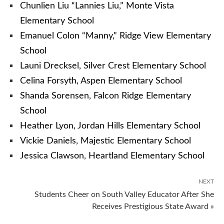
Chunlien Liu “Lannies Liu,” Monte Vista
Elementary School
Emanuel Colon “Manny,” Ridge View Elementary
School
Launi Drecksel, Silver Crest Elementary School
Celina Forsyth, Aspen Elementary School
Shanda Sorensen, Falcon Ridge Elementary
School
Heather Lyon, Jordan Hills Elementary School
Vickie Daniels, Majestic Elementary School
Jessica Clawson, Heartland Elementary School
NEXT
Students Cheer on South Valley Educator After She
Receives Prestigious State Award »