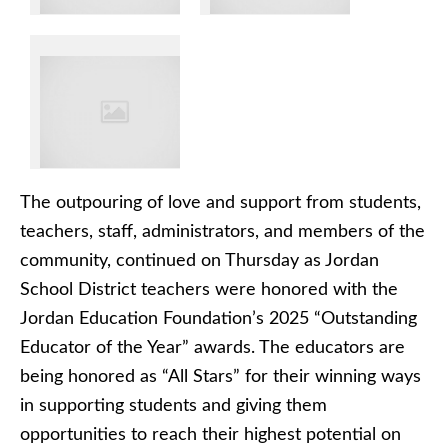
The outpouring of love and support from students,
teachers, staff, administrators, and members of the
community, continued on Thursday as Jordan
School District teachers were honored with the
Jordan Education Foundation’s 2025 “Outstanding
Educator of the Year” awards. The educators are
being honored as “All Stars” for their winning ways
in supporting students and giving them
opportunities to reach their highest potential on