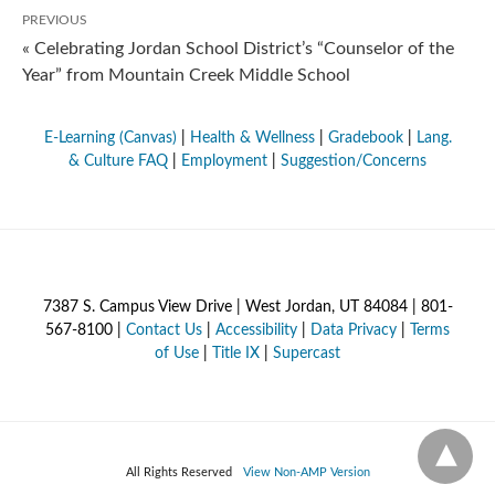
PREVIOUS
« Celebrating Jordan School District’s “Counselor of the
Year” from Mountain Creek Middle School
E-Learning (Canvas)
|
Health & Wellness
|
Gradebook
|
Lang.
& Culture FAQ
|
Employment
|
Suggestion/Concerns
7387 S. Campus View Drive | West Jordan, UT 84084 | 801-
567-8100 |
Contact Us
|
Accessibility
|
Data Privacy
|
Terms
of Use
|
Title IX
|
Supercast
All Rights Reserved
View Non-AMP Version