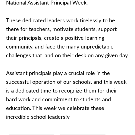
National Assistant Principal Week.
These dedicated leaders work tirelessly to be
there for teachers, motivate students, support
their principals, create a positive learning
community, and face the many unpredictable
challenges that land on their desk on any given day.
Assistant principals play a crucial role in the
successful operation of our schools, and this week
is a dedicated time to recognize them for their
hard work and commitment to students and
education. This week we celebrate these
incredible school leaders!v