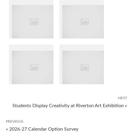
NEXT
Students Display Creativity at Riverton Art Exhibition »
PREVIOUS
« 2026-27 Calendar Option Survey