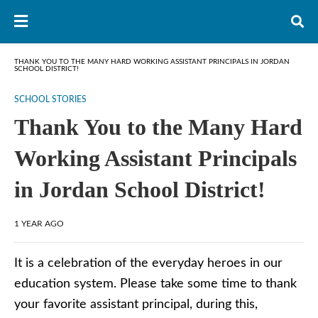
THANK YOU TO THE MANY HARD WORKING ASSISTANT PRINCIPALS IN JORDAN
SCHOOL DISTRICT!
SCHOOL STORIES
Thank You to the Many Hard
Working Assistant Principals
in Jordan School District!
1 YEAR AGO
It is a celebration of the everyday heroes in our
education system. Please take some time to thank
your favorite assistant principal, during this,