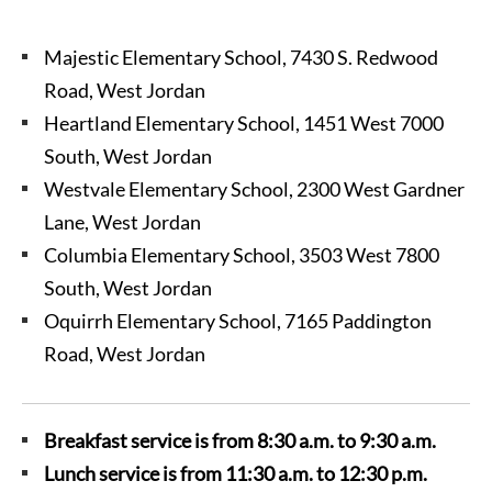
Majestic Elementary School, 7430 S. Redwood
Road, West Jordan
Heartland Elementary School, 1451 West 7000
South, West Jordan
Westvale Elementary School, 2300 West Gardner
Lane, West Jordan
Columbia Elementary School, 3503 West 7800
South, West Jordan
Oquirrh Elementary School, 7165 Paddington
Road, West Jordan
Breakfast service is from 8:30 a.m. to 9:30 a.m.
Lunch service is from 11:30 a.m. to 12:30 p.m.