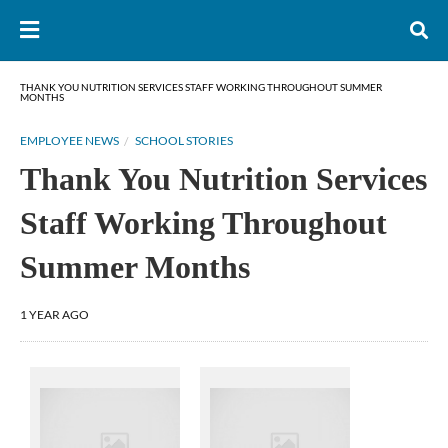
THANK YOU NUTRITION SERVICES STAFF WORKING THROUGHOUT SUMMER
MONTHS
EMPLOYEE NEWS
SCHOOL STORIES
Thank You Nutrition Services
Staff Working Throughout
Summer Months
1 YEAR AGO