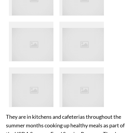
They are in kitchens and cafeterias throughout the
summer months cooking up healthy meals as part of