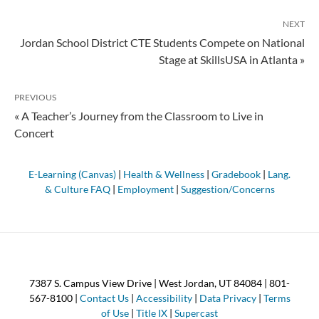
NEXT
Jordan School District CTE Students Compete on National
Stage at SkillsUSA in Atlanta »
PREVIOUS
« A Teacher’s Journey from the Classroom to Live in
Concert
E-Learning (Canvas)
|
Health & Wellness
|
Gradebook
|
Lang.
& Culture FAQ
|
Employment
|
Suggestion/Concerns
7387 S. Campus View Drive | West Jordan, UT 84084 | 801-
567-8100 |
Contact Us
|
Accessibility
|
Data Privacy
|
Terms
of Use
|
Title IX
|
Supercast