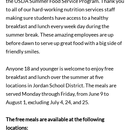
the USDA Summer Food Service Program. Thank you
to all of our hard-working nutrition services staff
making sure students have access to a healthy
breakfast and lunch every week day during the
summer break. These amazing employees are up
before dawn to serve up great food with a big side of
friendly smiles.
Anyone 18 and younger is welcome to enjoy free
breakfast and lunch over the summer at five
locations in Jordan School District. The meals are
served Monday through Friday, from June 9 to
August 1, excluding July 4, 24, and 25.
The free meals are available at the following
locations: