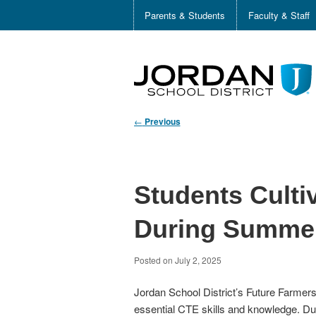
Parents & Students
Faculty & Staff
←
Previous
Students Cultiv
During Summer
Posted on
July 2, 2025
Jordan School District’s Future Farmer
essential CTE skills and knowledge. Duri