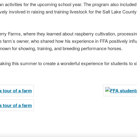
lan activities for the upcoming school year. The program also includ
ely involved in raising and training livestock for the Salt Lake Coun
erry Farms, where they learned about raspberry cultivation, processi
the farm’s owner, who shared how his experience in FFA positively inf
known for showing, training, and breeding performance horses.
taking this summer to create a wonderful experience for students to s