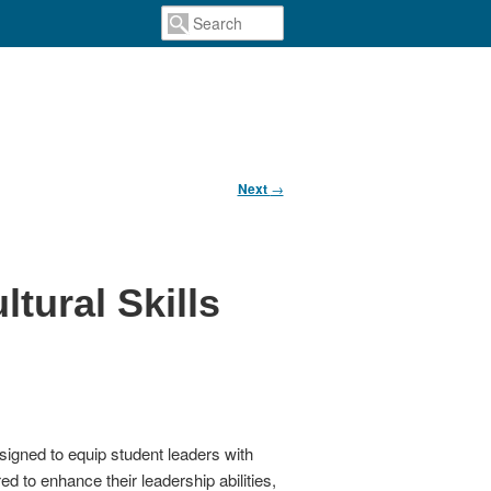
Next
→
tural Skills
igned to equip student leaders with
d to enhance their leadership abilities,