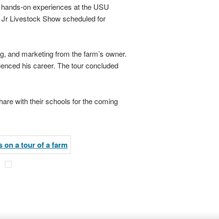
ed hands-on experiences at the USU
ty Jr Livestock Show scheduled for
ng, and marketing from the farm’s owner.
luenced his career. The tour concluded
hare with their schools for the coming