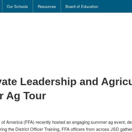
Our Schools
Resources
Board of Education
ate Leadership and Agricul
 Ag Tour
s of America (FFA) recently hosted an engaging summer ag event, des
ng the District Officer Training, FFA officers from across JSD gathere