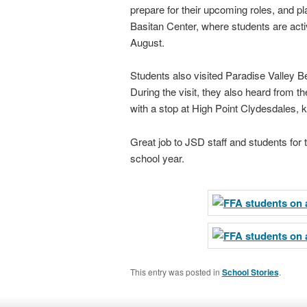
prepare for their upcoming roles, and p
Basitan Center, where students are activ
August.
Students also visited Paradise Valley B
During the visit, they also heard from 
with a stop at High Point Clydesdales, 
Great job to JSD staff and students for 
school year.
This entry was posted in
School Stories
.