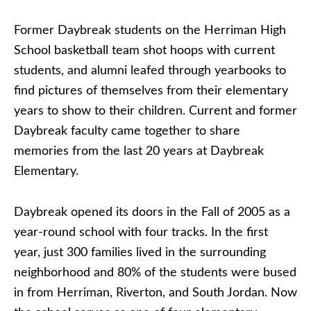
Former Daybreak students on the Herriman High
School basketball team shot hoops with current
students, and alumni leafed through yearbooks to
find pictures of themselves from their elementary
years to show to their children. Current and former
Daybreak faculty came together to share
memories from the last 20 years at Daybreak
Elementary.
Daybreak opened its doors in the Fall of 2005 as a
year-round school with four tracks. In the first
year, just 300 families lived in the surrounding
neighborhood and 80% of the students were bused
in from Herriman, Riverton, and South Jordan. Now