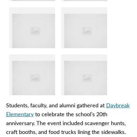
Students, faculty, and alumni gathered at
Daybreak
Elementary
to celebrate the school’s 20th
anniversary. The event included scavenger hunts,
craft booths, and food trucks lining the sidewalks.