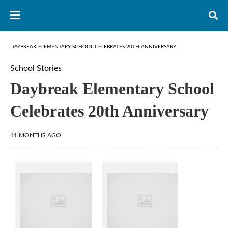
DAYBREAK ELEMENTARY SCHOOL CELEBRATES 20TH ANNIVERSARY
School Stories
Daybreak Elementary School
Celebrates 20th Anniversary
11 MONTHS AGO