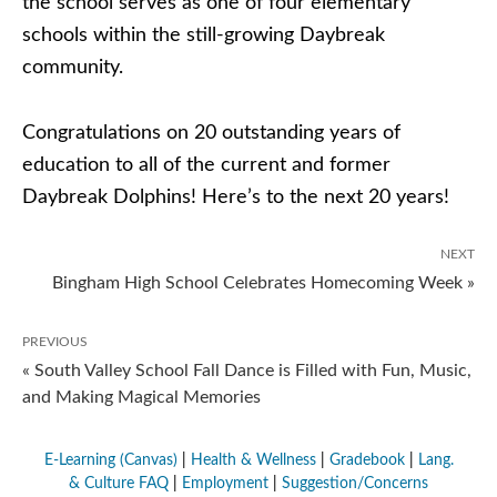
the school serves as one of four elementary
schools within the still-growing Daybreak
community.
Congratulations on 20 outstanding years of
education to all of the current and former
Daybreak Dolphins! Here’s to the next 20 years!
NEXT
Bingham High School Celebrates Homecoming Week »
PREVIOUS
« South Valley School Fall Dance is Filled with Fun, Music,
and Making Magical Memories
E-Learning (Canvas)
|
Health & Wellness
|
Gradebook
|
Lang.
& Culture FAQ
|
Employment
|
Suggestion/Concerns