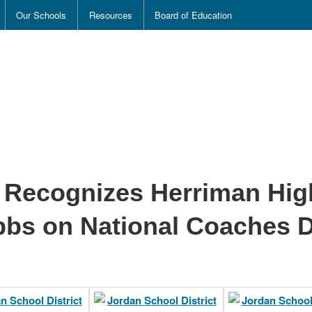
Our Schools
Resources
Board of Education
t Recognizes Herriman Hi
bbs on National Coaches 