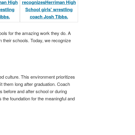
ols for the amazing work they do. A
n their schools. Today, we recognize
ed culture. This environment prioritizes
fit them long after graduation. Coach
s before and after school or during
s the foundation for the meaningful and