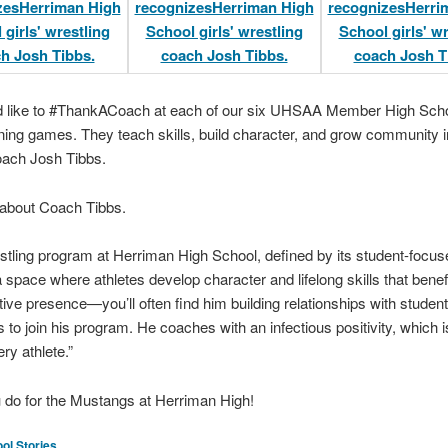
ld like to #ThankACoach at each of our six UHSAA Member High Scho
ning games. They teach skills, build character, and grow community i
coach Josh Tibbs.
 about Coach Tibbs.
wrestling program at Herriman High School, defined by its student-focus
 a space where athletes develop character and lifelong skills that bene
ive presence—you’ll often find him building relationships with student
 to join his program. He coaches with an infectious positivity, which i
ry athlete.”
u do for the Mustangs at Herriman High!
ol Stories
.