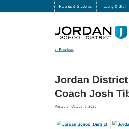
Parents & Students
Faculty & Staff
←
Previous
Jordan Distric
Coach Josh Ti
Posted on
October 6, 2025