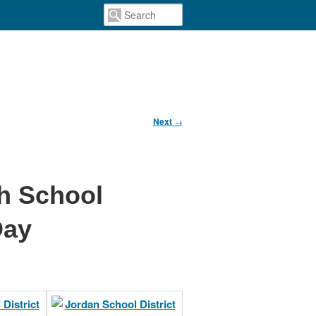
Next
→
gh School
Day