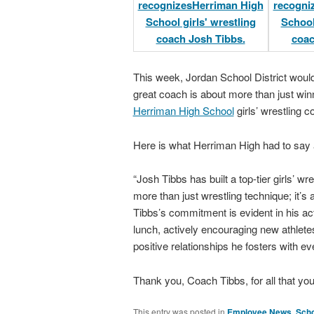
This week, Jordan School District wou
great coach is about more than just win
Herriman High School
girls’ wrestling 
Here is what Herriman High had to say
“Josh Tibbs has built a top-tier girls’ 
more than just wrestling technique; it’s
Tibbs’s commitment is evident in his act
lunch, actively encouraging new athletes
positive relationships he fosters with eve
Thank you, Coach Tibbs, for all that yo
This entry was posted in
Employee News
,
Scho