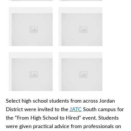
Select high school students from across Jordan
District were invited to the
JATC
South campus for
the “From High School to Hired” event. Students
were given practical advice from professionals on