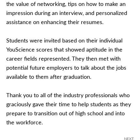
the value of networking, tips on how to make an
impression during an interview, and personalized
assistance on enhancing their resumes.
Students were invited based on their individual
YouScience scores that showed aptitude in the
career fields represented. They then met with
potential future employers to talk about the jobs
available to them after graduation.
Thank you to all of the industry professionals who
graciously gave their time to help students as they
prepare to transition out of high school and into
the workforce.
NEXT