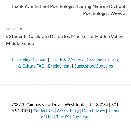
Thank Your School Psychologist During National School
Psychologist Week »
PREVIOUS
« Students Celebrate Dia de los Muertos at Hidden Valley
Middle School
E-Learning (Canvas)
|
Health & Wellness
|
Gradebook
|
Lang.
& Culture FAQ
|
Employment
|
Suggestion/Concerns
7387 S. Campus View Drive | West Jordan, UT 84084 | 801-
567-8100 |
Contact Us
|
Accessibility
|
Data Privacy
|
Terms
of Use
|
Title IX
|
Supercast