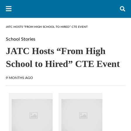
JATC HOSTS “FROM HIGH SCHOOL TO HIRED” CTE EVENT
School Stories
JATC Hosts “From High
School to Hired” CTE Event
9 MONTHS AGO