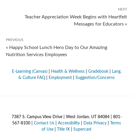
NEXT
Teacher Appreciation Week Begins with Heartfelt
Messages for Educators »
PREVIOUS
« Happy School Lunch Hero Day to Our Amazing
Nutrition Services Employees
E-Learning (Canvas)
|
Health & Wellness
|
Gradebook
|
Lang.
& Culture FAQ
|
Employment
|
Suggestion/Concerns
7387 S. Campus View Drive | West Jordan, UT 84084 | 801-
567-8100 |
Contact Us
|
Accessibility
|
Data Privacy
|
Terms
of Use
|
Title IX
|
Supercast