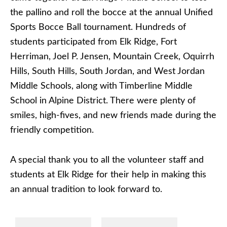
the pallino and roll the bocce at the annual Unified
Sports Bocce Ball tournament. Hundreds of
students participated from Elk Ridge, Fort
Herriman, Joel P. Jensen, Mountain Creek, Oquirrh
Hills, South Hills, South Jordan, and West Jordan
Middle Schools, along with Timberline Middle
School in Alpine District. There were plenty of
smiles, high-fives, and new friends made during the
friendly competition.
A special thank you to all the volunteer staff and
students at Elk Ridge for their help in making this
an annual tradition to look forward to.