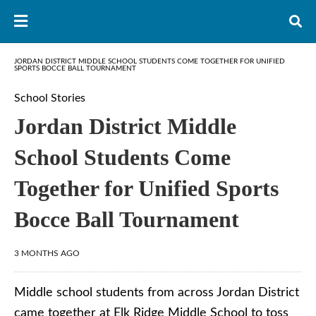
JORDAN DISTRICT MIDDLE SCHOOL STUDENTS COME TOGETHER FOR UNIFIED
SPORTS BOCCE BALL TOURNAMENT
School Stories
Jordan District Middle
School Students Come
Together for Unified Sports
Bocce Ball Tournament
3 MONTHS AGO
Middle school students from across Jordan District
came together at Elk Ridge Middle School to toss