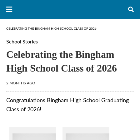
CELEBRATING THE BINGHAM HIGH SCHOOL CLASS OF 2026
School Stories
Celebrating the Bingham
High School Class of 2026
2 MONTHS AGO
Congratulations Bingham High School Graduating
Class of 2026!