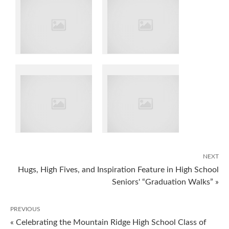
NEXT
Hugs, High Fives, and Inspiration Feature in High School
Seniors' “Graduation Walks” »
PREVIOUS
« Celebrating the Mountain Ridge High School Class of