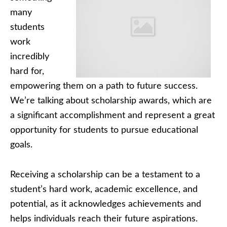
many
students
work
incredibly
hard for,
empowering them on a path to future success.
We’re talking about scholarship awards, which are
a significant accomplishment and represent a great
opportunity for students to pursue educational
goals.
Receiving a scholarship can be a testament to a
student’s hard work, academic excellence, and
potential, as it acknowledges achievements and
helps individuals reach their future aspirations.