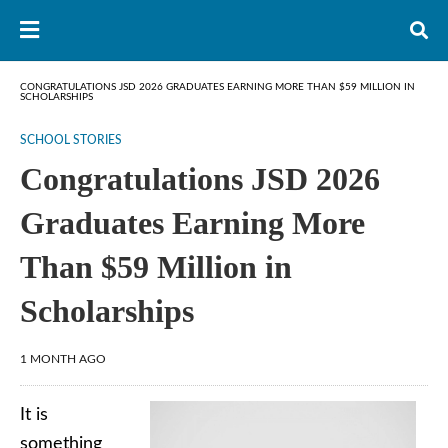
CONGRATULATIONS JSD 2026 GRADUATES EARNING MORE THAN $59 MILLION IN
SCHOLARSHIPS
SCHOOL STORIES
Congratulations JSD 2026
Graduates Earning More
Than $59 Million in
Scholarships
1 MONTH AGO
It is
something