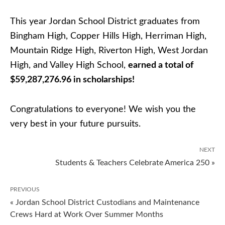
This year Jordan School District graduates from
Bingham High, Copper Hills High, Herriman High,
Mountain Ridge High, Riverton High, West Jordan
High, and Valley High School,
earned a total of
$59,287,276.96 in scholarships!
Congratulations to everyone! We wish you the
very best in your future pursuits.
NEXT
Students & Teachers Celebrate America 250 »
PREVIOUS
« Jordan School District Custodians and Maintenance
Crews Hard at Work Over Summer Months