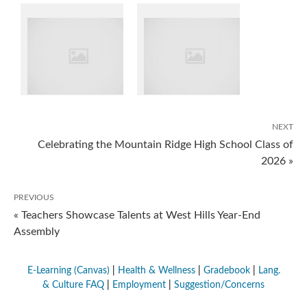
NEXT
Celebrating the Mountain Ridge High School Class of
2026 »
PREVIOUS
« Teachers Showcase Talents at West Hills Year-End
Assembly
E-Learning (Canvas)
|
Health & Wellness
|
Gradebook
|
Lang.
& Culture FAQ
|
Employment
|
Suggestion/Concerns