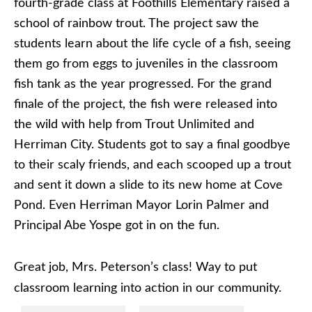
fourth-grade class at Foothills Elementary raised a
school of rainbow trout. The project saw the
students learn about the life cycle of a fish, seeing
them go from eggs to juveniles in the classroom
fish tank as the year progressed. For the grand
finale of the project, the fish were released into
the wild with help from Trout Unlimited and
Herriman City. Students got to say a final goodbye
to their scaly friends, and each scooped up a trout
and sent it down a slide to its new home at Cove
Pond. Even Herriman Mayor Lorin Palmer and
Principal Abe Yospe got in on the fun.
Great job, Mrs. Peterson’s class! Way to put
classroom learning into action in our community.