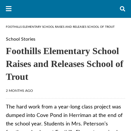
FOOTHILLS ELEMENTARY SCHOOL RAISES AND RELEASES SCHOOL OF TROUT
School Stories
Foothills Elementary School
Raises and Releases School of
Trout
2 MONTHS AGO
The hard work from a year-long class project was
dumped into Cove Pond in Herriman at the end of
the school year. Students in Mrs. Peterson’s