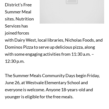
District’s Free
Summer Meal
sites. Nutrition
Services has
joined forces
with Dairy West, local libraries, Nicholas Foods, and
Dominos Pizza to serve up delicious pizza, along
with some engaging activities from 11:30 a.m. –
12:30 p.m.
The Summer Meals Community Days begin Friday,
June 26, at Westvale Elementary School and
everyone is welcome. Anyone 18-years-old and
younger is eligible for the free meals.