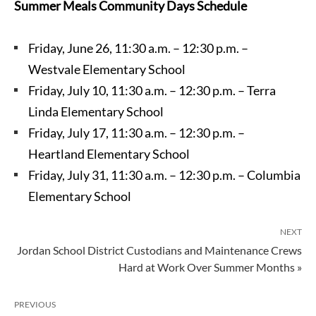
Summer Meals Community Days Schedule
Friday, June 26, 11:30 a.m. – 12:30 p.m. –
Westvale Elementary School
Friday, July 10, 11:30 a.m. – 12:30 p.m. – Terra
Linda Elementary School
Friday, July 17, 11:30 a.m. – 12:30 p.m. –
Heartland Elementary School
Friday, July 31, 11:30 a.m. – 12:30 p.m. – Columbia
Elementary School
NEXT
Jordan School District Custodians and Maintenance Crews
Hard at Work Over Summer Months »
PREVIOUS