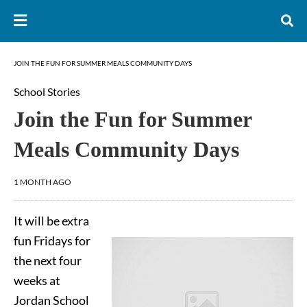
JOIN THE FUN FOR SUMMER MEALS COMMUNITY DAYS
School Stories
Join the Fun for Summer
Meals Community Days
1 MONTH AGO
It will be extra
fun Fridays for
the next four
weeks at
Jordan School