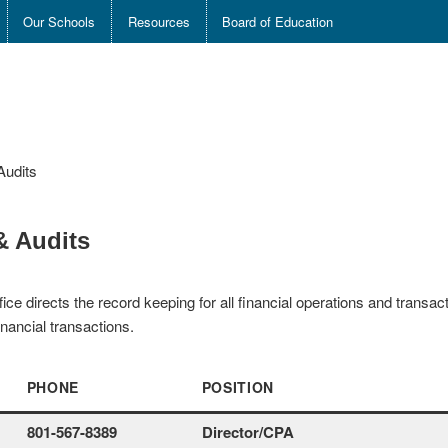
Our Schools
Resources
Board of Education
Audits
& Audits
ice directs the record keeping for all financial operations and trans
nancial transactions.
PHONE
POSITION
801-567-8389
Director/CPA