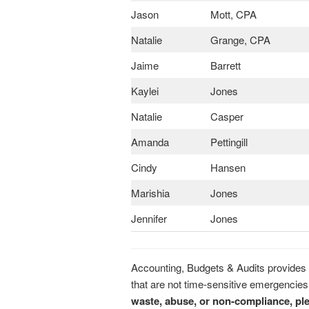
Jason
Mott, CPA
Natalie
Grange, CPA
Jaime
Barrett
Kaylei
Jones
Natalie
Casper
Amanda
Pettingill
Cindy
Hansen
Marishia
Jones
Jennifer
Jones
Accounting, Budgets & Audits provides a
that are not time-sensitive emergencies
waste, abuse, or non-compliance, ple