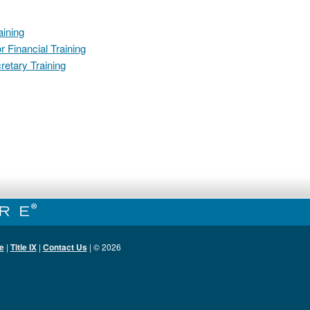
ining
 Financial Training
retary Training
e
|
Title IX
|
Contact Us
| ©
2026