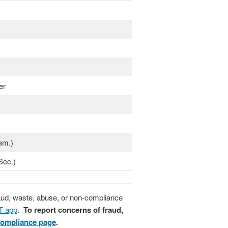
er
em.)
Sec.)
raud, waste, abuse, or non-compliance
T app
.
To report concerns of fraud,
Compliance page
.