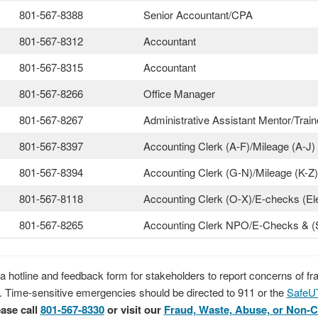
801-567-8388
Senior Accountant/CPA
801-567-8312
Accountant
801-567-8315
Accountant
801-567-8266
Office Manager
801-567-8267
Administrative Assistant Mentor/Train
801-567-8397
Accounting Clerk (A-F)/Mileage (A-J)
801-567-8394
Accounting Clerk (G-N)/Mileage (K-Z)
801-567-8118
Accounting Clerk (O-X)/E-checks (El
801-567-8265
Accounting Clerk NPO/E-Checks & (
 hotline and feedback form for stakeholders to report concerns of f
. Time-sensitive emergencies should be directed to 911 or the
SafeU
ase call
801-567-8330
or visit our
Fraud, Waste, Abuse, or Non-