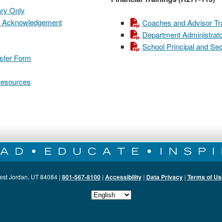
ary Only
ual Acknowledgement
Coaches and Advisor Tra
Department Administrator
School Principal and Sec
nsfer Form
 Resources
est Jordan, UT 84084 |
801-567-8100
|
Accessibility
|
Data Privacy
|
Terms of Us