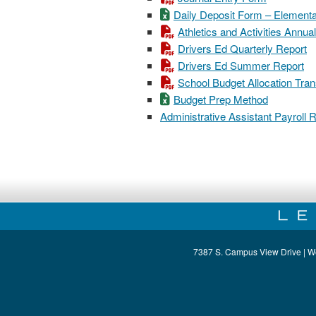
Daily Deposit Form – Element
Athletics and Activities Ann
Drivers Ed Quarterly Report
Drivers Ed Summer Report
School Budget Allocation Tra
Budget Prep Method
Administrative Assistant Payroll
7387 S. Campus View Drive | W