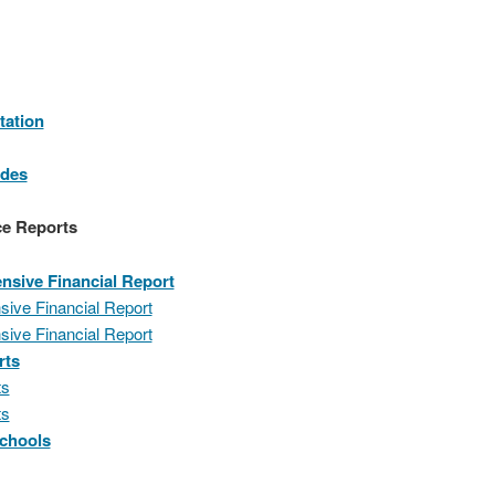
tation
odes
ce Reports
sive Financial Report
ive Financial Report
ive Financial Report
rts
ts
ts
Schools