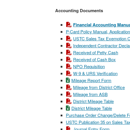
Accounting Documents
Financial Accounting Manua
P-Card Policy Manual, Applicatio
USTC Sales Tax Exemption Ce
Independent Contractor Decla
Received of Petty Cash
Received of Cash Box
NPO Requisition
W-9 & URS Verification
Mileage Report Form
Mileage from District Office
Mileage from ASB
District Mileage Table
District Mileage Table
Purchase Order Change/Delete 
USTC Publication 35 on Sales Tax
Journal Entry Form