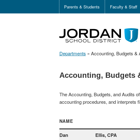
Parents & Students
Faculty & Staff
Departments
»
Accounting, Budgets & 
Accounting, Budgets 
The Accounting, Budgets, and Audits off
accounting procedures, and interprets fi
NAME
Dan
Ellis, CPA