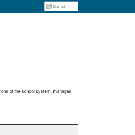
actions of the school system, manages