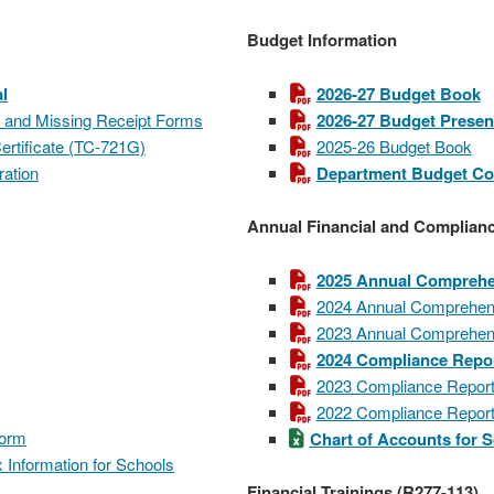
Budget Information
l
2026-27 Budget Book
n and Missing Receipt Forms
2026-27 Budget Presen
rtificate (TC-721G)
2025-26 Budget Book
ration
Department Budget C
Annual Financial and Complian
2025 Annual Comprehen
2024 Annual Comprehens
2023 Annual Comprehens
2024 Compliance Repo
2023 Compliance Repor
2022 Compliance Repor
Form
Chart of Accounts for 
 Information for Schools
Financial Trainings (R277-113)