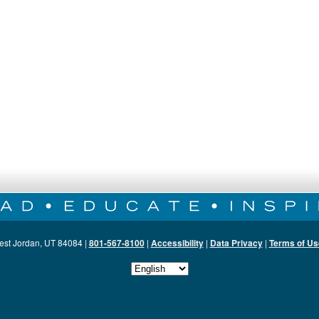
est Jordan, UT 84084 |
801-567-8100
|
Accessibility
|
Data Privacy
|
Terms of Us