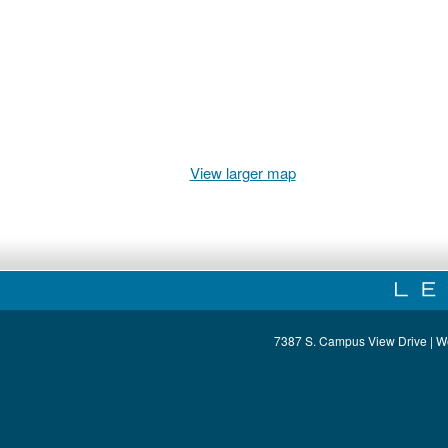
View larger map
7387 S. Campus View Drive | W