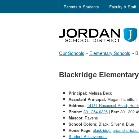
Parents & Students
Faculty & Staff
Our Schools
»
Elementary Schools
»
B
Blackridge Elementary
Melissa Beck
Principal:
Megan Hamilton
Assistant Principal:
14131 Rosecrest Road, Herr
Address:
801-254-0326
|
801-302-4
Phone:
Fax:
Ravens
Mascot:
Black, Silver & Blue
School Colors:
blackridge.jordandistrict.o
Home Page:
Student Achievement