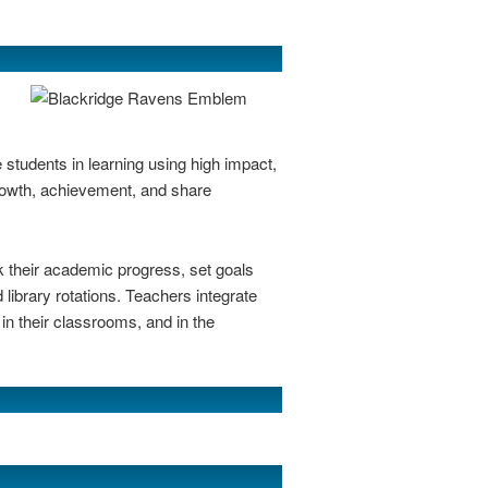
 students in learning using high impact,
rowth, achievement, and share
k their academic progress, set goals
 library rotations. Teachers integrate
in their classrooms, and in the