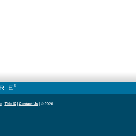
e
|
Title IX
|
Contact Us
| ©
2026