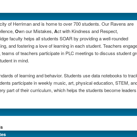
e city of Herriman and is home to over 700 students. Our Ravens
are
ellence,
O
wn our Mistakes,
A
ct with Kindness and Respect,
idge faculty helps all students SOAR by providing a well-rounded
ng, and fostering a love of learning in each student. Teachers engage
teams of teachers participate in PLC meetings to discuss student g
tudent in mind.
andards of learning and behavior. Students use data notebooks to trac
tudents participate in weekly music, art, physical education, STEM, and
ery part of their curriculum, which helps the students become leaders 
ds
tes