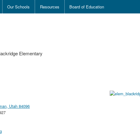
Our Schools
Resources
Board of Education
lackridge Elementary
iman, Utah 84096
927
rg