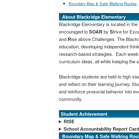
Boundary Map & Safe Walking Routes
About Blackridge Elementary
Blackridge Elementary is located in th
encouraged to
SOAR
by
S
trive for Exc
and
R
ise above Challenges.
The Blackr
education, developing independent thinki
research-based strategies. Each week, 
curriculum ideas, all while keeping the s
Blackridge students are held to high st
and reflect on their learning journey. S
and reinforce prosocial behavior into ev
community.
Student Achievement
RISE
School Accountability Report Car
Boundary Map & Safe Walking Rou