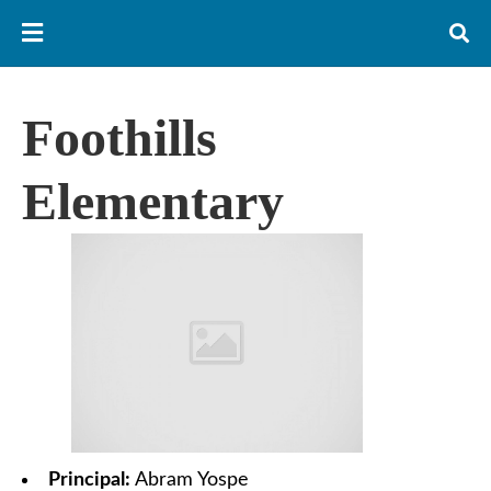
Foothills
Elementary
Principal:
Abram Yospe