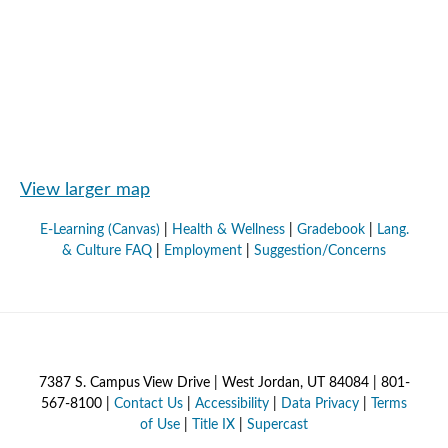
View larger map
E-Learning (Canvas)
|
Health & Wellness
|
Gradebook
|
Lang.
& Culture FAQ
|
Employment
|
Suggestion/Concerns
7387 S. Campus View Drive | West Jordan, UT 84084 | 801-
567-8100 |
Contact Us
|
Accessibility
|
Data Privacy
|
Terms
of Use
|
Title IX
|
Supercast