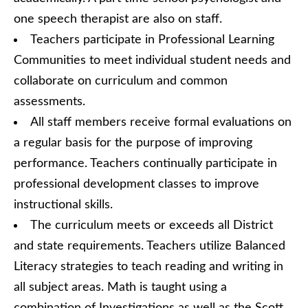
one speech therapist are also on staff.
Teachers participate in Professional Learning
Communities to meet individual student needs and
collaborate on curriculum and common
assessments.
All staff members receive formal evaluations on
a regular basis for the purpose of improving
performance. Teachers continually participate in
professional development classes to improve
instructional skills.
The curriculum meets or exceeds all District
and state requirements. Teachers utilize Balanced
Literacy strategies to teach reading and writing in
all subject areas. Math is taught using a