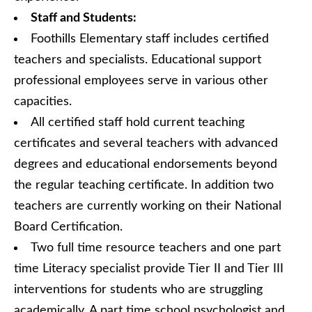
Staff and Students:
Foothills Elementary staff includes certified
teachers and specialists. Educational support
professional employees serve in various other
capacities.
All certified staff hold current teaching
certificates and several teachers with advanced
degrees and educational endorsements beyond
the regular teaching certificate. In addition two
teachers are currently working on their National
Board Certification.
Two full time resource teachers and one part
time Literacy specialist provide Tier II and Tier III
interventions for students who are struggling
academically. A part time school psychologist and