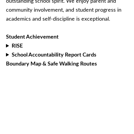
outstanding school spirit. We enjoy parent and
community involvement, and student progress in
academics and self-discipline is exceptional.
Student Achievement
RISE
School Accountability Report Cards
Boundary Map & Safe Walking Routes