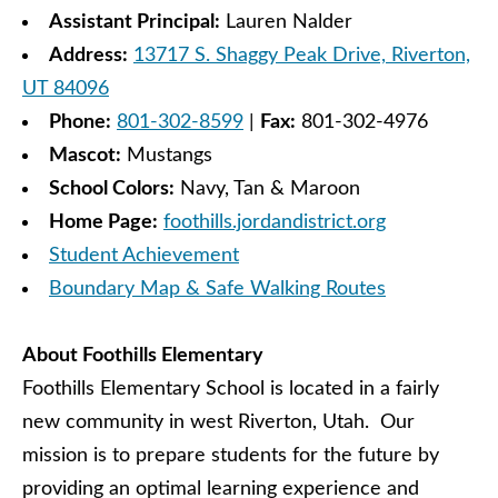
Assistant Principal:
Lauren Nalder
Address:
13717 S. Shaggy Peak Drive, Riverton,
UT 84096
Phone:
801-302-8599
|
Fax:
801-302-4976
Mascot:
Mustangs
School Colors:
Navy, Tan & Maroon
Home Page:
foothills.jordandistrict.org
Student Achievement
Boundary Map & Safe Walking Routes
About Foothills Elementary
Foothills Elementary School is located in a fairly
new community in west Riverton, Utah. Our
mission is to prepare students for the future by
providing an optimal learning experience and