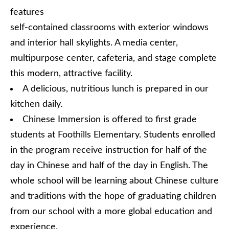
features
self-contained classrooms with exterior windows
and interior hall skylights. A media center,
multipurpose center, cafeteria, and stage complete
this modern, attractive facility.
A delicious, nutritious lunch is prepared in our
kitchen daily.
Chinese Immersion is offered to first grade
students at Foothills Elementary. Students enrolled
in the program receive instruction for half of the
day in Chinese and half of the day in English. The
whole school will be learning about Chinese culture
and traditions with the hope of graduating children
from our school with a more global education and
experience.