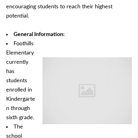
encouraging students to reach their highest
potential.
General Information:
Foothills
Elementary
currently
has
students
enrolled in
Kindergarte
n through
sixth grade.
The
school