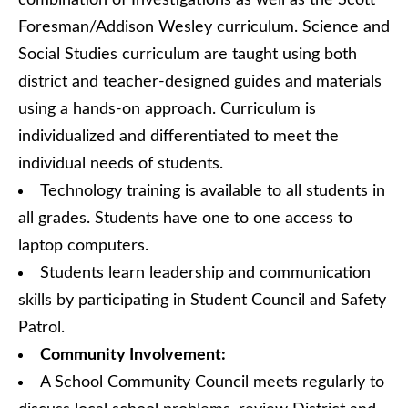
combination of Investigations as well as the Scott
Foresman/Addison Wesley curriculum. Science and
Social Studies curriculum are taught using both
district and teacher-designed guides and materials
using a hands-on approach. Curriculum is
individualized and differentiated to meet the
individual needs of students.
Technology training is available to all students in
all grades. Students have one to one access to
laptop computers.
Students learn leadership and communication
skills by participating in Student Council and Safety
Patrol.
Community Involvement:
A School Community Council meets regularly to