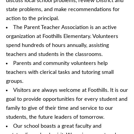
discuss local school problems, review District and
state problems, and make recommendations for
action to the principal.
The Parent Teacher Association is an active
organization at Foothills Elementary. Volunteers
spend hundreds of hours annually, assisting
teachers and students in the classrooms.
Parents and community volunteers help
teachers with clerical tasks and tutoring small
groups.
Visitors are always welcome at Foothills. It is our
goal to provide opportunities for every student and
family to give of their time and service to our
students, the future leaders of tomorrow.
Our school boasts a great faculty and