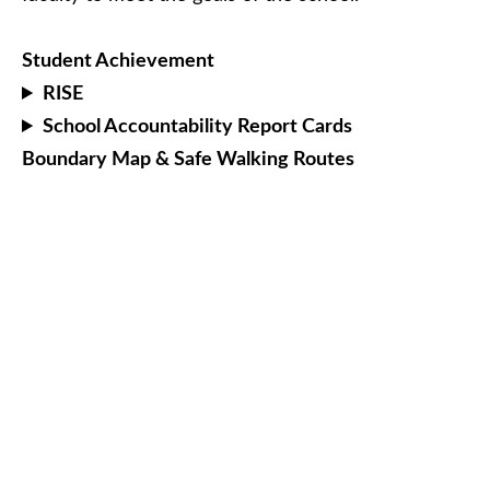
Student Achievement
RISE
School Accountability Report Cards
Boundary Map & Safe Walking Routes