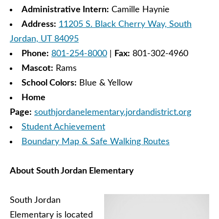
Administrative Intern:
Camille Haynie
Address:
11205 S. Black Cherry Way, South
Jordan, UT 84095
Phone:
801-254-8000
|
Fax:
801-302-4960
Mascot:
Rams
School Colors:
Blue & Yellow
Home
Page:
southjordanelementary.jordandistrict.org
Student Achievement
Boundary Map & Safe Walking Routes
About South Jordan Elementary
South Jordan
Elementary is located