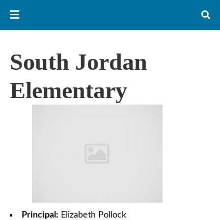
South Jordan
Elementary
Principal:
Elizabeth Pollock