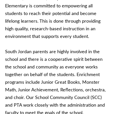
Elementary is committed to empowering all
students to reach their potential and become
lifelong learners. This is done through providing
high quality, research-based instruction in an
environment that supports every student.
South Jordan parents are highly involved in the
school and there is a cooperative spirit between
the school and community as everyone works
together on behalf of the students. Enrichment
programs include Junior Great Books, Monster
Math, Junior Achievement, Reflections, orchestra,
and choir. Our School Community Council (SCC)
and PTA work closely with the administration and
faculty to meet the goals of the school.