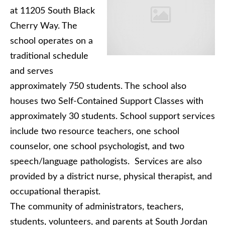
at 11205 South Black
Cherry Way. The
school operates on a
traditional schedule
and serves
approximately 750 students. The school also
houses two Self-Contained Support Classes with
approximately 30 students. School support services
include two resource teachers, one school
counselor, one school psychologist, and two
speech/language pathologists. Services are also
provided by a district nurse, physical therapist, and
occupational therapist.
The community of administrators, teachers,
students, volunteers, and parents at South Jordan