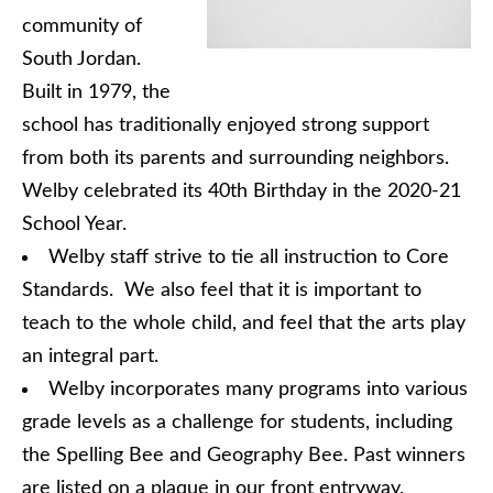
community of
South Jordan.
Built in 1979, the
school has traditionally enjoyed strong support
from both its parents and surrounding neighbors.
Welby celebrated its 40th Birthday in the 2020-21
School Year.
Welby staff strive to tie all instruction to Core
Standards. We also feel that it is important to
teach to the whole child, and feel that the arts play
an integral part.
Welby incorporates many programs into various
grade levels as a challenge for students, including
the Spelling Bee and Geography Bee. Past winners
are listed on a plaque in our front entryway.