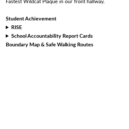
Fastest Wildcat Plaque in our front hallway.
Student Achievement
RISE
School Accountability Report Cards
Boundary Map & Safe Walking Routes