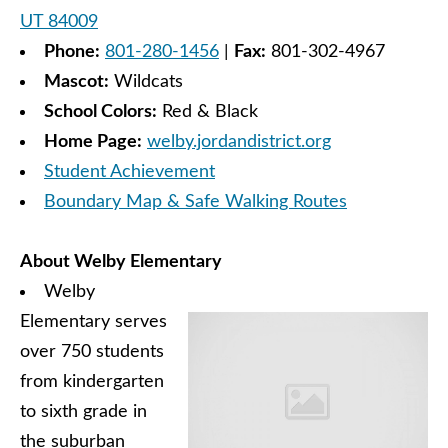
UT 84009
Phone:
801-280-1456
|
Fax:
801-302-4967
Mascot:
Wildcats
School Colors:
Red & Black
Home Page:
welby.jordandistrict.org
Student Achievement
Boundary Map & Safe Walking Routes
About Welby Elementary
Welby
Elementary serves
over 750 students
from kindergarten
to sixth grade in
the suburban