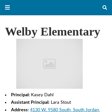
Welby Elementary
Principal:
Kasey Dahl
Assistant Principal:
Lara Stout
Address:
4130 W. 9580 South, South Jordan,