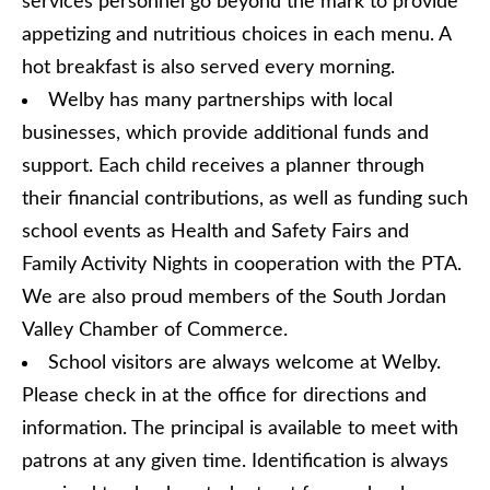
services personnel go beyond the mark to provide
appetizing and nutritious choices in each menu. A
hot breakfast is also served every morning.
Welby has many partnerships with local
businesses, which provide additional funds and
support. Each child receives a planner through
their financial contributions, as well as funding such
school events as Health and Safety Fairs and
Family Activity Nights in cooperation with the PTA.
We are also proud members of the South Jordan
Valley Chamber of Commerce.
School visitors are always welcome at Welby.
Please check in at the office for directions and
information. The principal is available to meet with
patrons at any given time. Identification is always