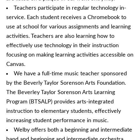
Teachers participate in regular technology in-
service. Each student receives a Chromebook to
use at school for various assignments and learning
activities. Teachers are also learning how to
effectively use technology in their instruction
focusing on making learning activities accessible on
Canvas.
We have a full-time music teacher sponsored
by the Beverly Taylor Sorenson Arts Foundation.
The Beverley Taylor Sorenson Arts Learning
Program (BTSALP) provides arts-integrated
instruction to elementary students, effectively
increasing student performance in music.
Welby offers both a beginning and intermediate
band and beginning and intermediate orchestra