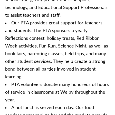
school emergency preparedness supplies,
technology, and Educational Support Professionals
to assist teachers and staff.
Our PTA provides great support for teachers
and students. The PTA sponsors a yearly
Reflections contest, holiday treats, Red Ribbon
Week activities, Fun Run, Science Night, as well as
book fairs, parenting classes, field trips, and many
other student services. They help create a strong
bond between all parties involved in student
learning.
PTA volunteers donate many hundreds of hours
of service in classrooms at Welby throughout the
year.
A hot lunch is served each day. Our food