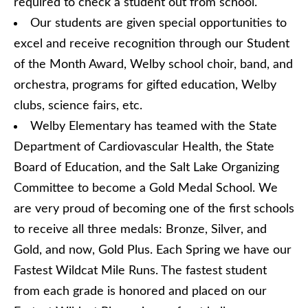
required to check a student out from school.
Our students are given special opportunities to
excel and receive recognition through our Student
of the Month Award, Welby school choir, band, and
orchestra, programs for gifted education, Welby
clubs, science fairs, etc.
Welby Elementary has teamed with the State
Department of Cardiovascular Health, the State
Board of Education, and the Salt Lake Organizing
Committee to become a Gold Medal School. We
are very proud of becoming one of the first schools
to receive all three medals: Bronze, Silver, and
Gold, and now, Gold Plus. Each Spring we have our
Fastest Wildcat Mile Runs. The fastest student
from each grade is honored and placed on our