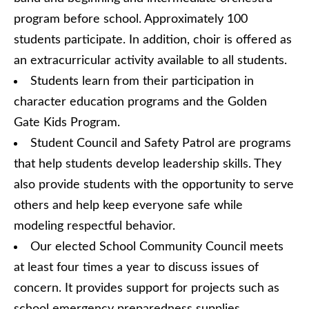
program before school. Approximately 100
students participate. In addition, choir is offered as
an extracurricular activity available to all students.
Students learn from their participation in
character education programs and the Golden
Gate Kids Program.
Student Council and Safety Patrol are programs
that help students develop leadership skills. They
also provide students with the opportunity to serve
others and help keep everyone safe while
modeling respectful behavior.
Our elected School Community Council meets
at least four times a year to discuss issues of
concern. It provides support for projects such as