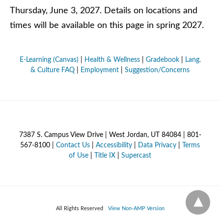
Thursday, June 3, 2027. Details on locations and
times will be available on this page in spring 2027.
E-Learning (Canvas)
|
Health & Wellness
|
Gradebook
|
Lang.
& Culture FAQ
|
Employment
|
Suggestion/Concerns
7387 S. Campus View Drive | West Jordan, UT 84084 | 801-
567-8100 |
Contact Us
|
Accessibility
|
Data Privacy
|
Terms
of Use
|
Title IX
|
Supercast
All Rights Reserved
View Non-AMP Version