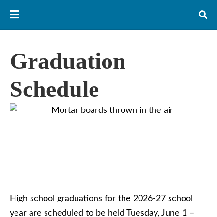
Graduation
Schedule
High school graduations for the 2026-27 school
year are scheduled to be held Tuesday, June 1 –