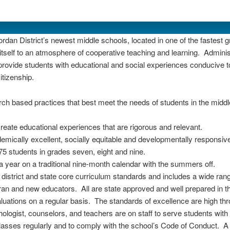
dan District’s newest middle schools, located in one of the fastest g
s itself to an atmosphere of cooperative teaching and learning. Admi
 provide students with educational and social experiences conducive t
itizenship.
ch based practices that best meet the needs of students in the middl
reate educational experiences that are rigorous and relevant.
mically excellent, socially equitable and developmentally responsiv
5 students in grades seven, eight and nine.
a year on a traditional nine-month calendar with the summers off.
istrict and state core curriculum standards and includes a wide rang
ran and new educators. All are state approved and well prepared in t
uations on a regular basis. The standards of excellence are high thro
ologist, counselors, and teachers are on staff to serve students with
classes regularly and to comply with the school’s Code of Conduct. 