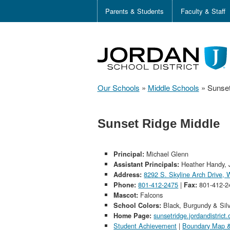
Parents & Students
Faculty & Staff
Our Schools
»
Middle Schools
»
Sunset
Sunset Ridge Middle
Michael Glenn
Principal:
Heather Handy, 
Assistant Principals:
8292 S. Skyline Arch Drive,
Address:
801-412-2475
|
801-412-2
Phone:
Fax:
Falcons
Mascot:
Black, Burgundy & Sil
School Colors:
sunsetridge.jordandistrict.
Home Page:
Student Achievement
|
Boundary Map &