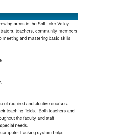
rowing areas in the Salt Lake Valley.
nistrators, teachers, community members
o meeting and mastering basic skills
e
e.
e of required and elective courses.
heir teaching fields. Both teachers and
ughout the faculty and staff
 special needs.
A computer tracking system helps