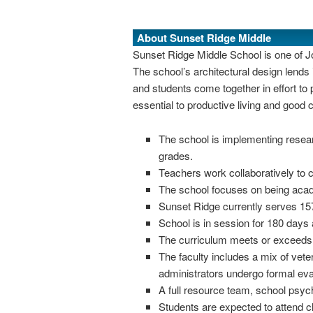
About Sunset Ridge Middle
Sunset Ridge Middle School is one of Jor
The school’s architectural design lend
and students come together in effort to
essential to productive living and good c
The school is implementing resear
grades.
Teachers work collaboratively to c
The school focuses on being acade
Sunset Ridge currently serves 157
School is in session for 180 days 
The curriculum meets or exceeds d
The faculty includes a mix of vete
administrators undergo formal eval
A full resource team, school psych
Students are expected to attend 