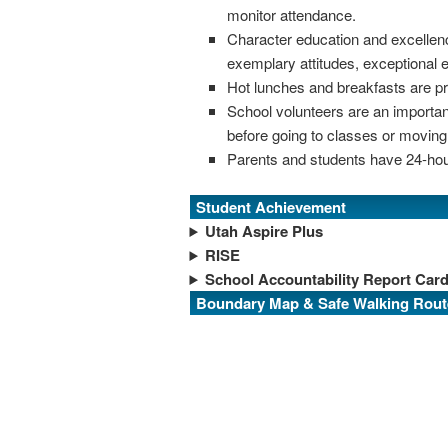
monitor attendance.
Character education and excellen
exemplary attitudes, exceptional 
Hot lunches and breakfasts are pr
School volunteers are an important
before going to classes or moving 
Parents and students have 24-hou
Student Achievement
Utah Aspire Plus
RISE
School Accountability Report Car
Boundary Map & Safe Walking Rout