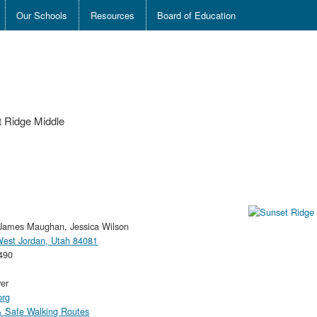
Our Schools
Resources
Board of Education
 Ridge Middle
James Maughan, Jessica Wilson
 West Jordan, Utah 84081
490
ver
org
 Safe Walking Routes