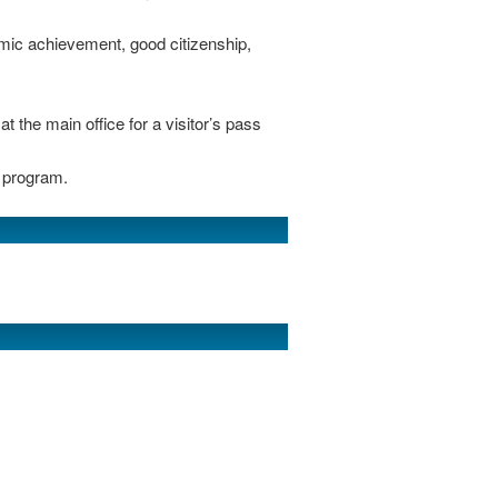
mic achievement, good citizenship,
 the main office for a visitor’s pass
 program.