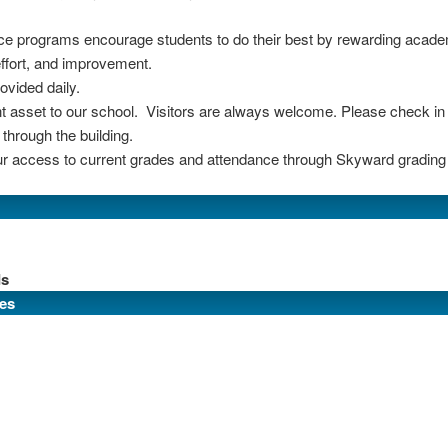
ce programs encourage students to do their best by rewarding acade
effort, and improvement.
ovided daily.
 asset to our school. Visitors are always welcome. Please check in at
through the building.
r access to current grades and attendance through Skyward grading
ds
es