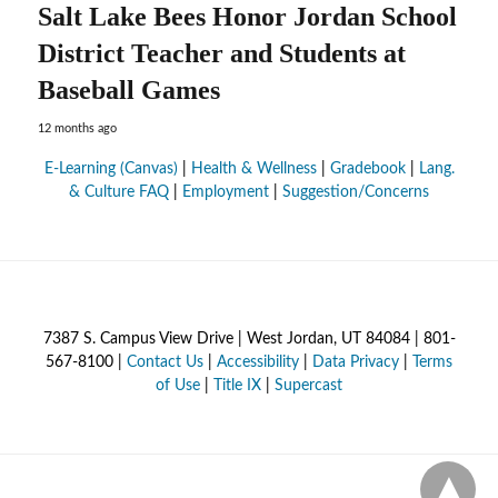
Salt Lake Bees Honor Jordan School
District Teacher and Students at
Baseball Games
12 months ago
E-Learning (Canvas)
|
Health & Wellness
|
Gradebook
|
Lang.
& Culture FAQ
|
Employment
|
Suggestion/Concerns
7387 S. Campus View Drive | West Jordan, UT 84084 | 801-
567-8100 |
Contact Us
|
Accessibility
|
Data Privacy
|
Terms
of Use
|
Title IX
|
Supercast