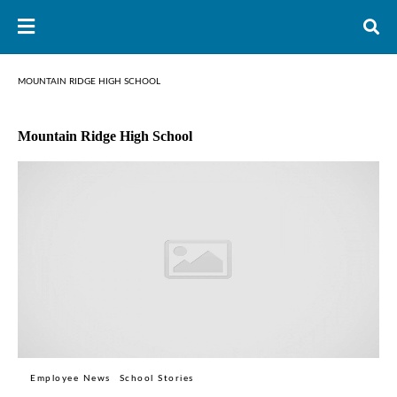
MOUNTAIN RIDGE HIGH SCHOOL
Mountain Ridge High School
Employee News
School Stories