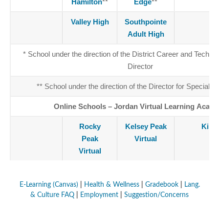
Hamilton
**
Edge
**
Valley High
Southpointe
J
Adult High
* School under the direction of the District Career and Techni
Director
** School under the direction of the Director for Special E
Online Schools – Jordan Virtual Learning Acad
Rocky
Kelsey Peak
King
Peak
Virtual
Virtual
E-Learning (Canvas)
|
Health & Wellness
|
Gradebook
|
Lang.
& Culture FAQ
|
Employment
|
Suggestion/Concerns