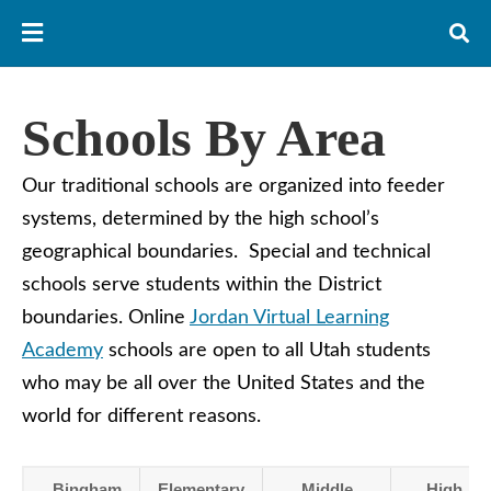
Schools By Area
Our traditional schools are organized into feeder
systems, determined by the high school’s
geographical boundaries. Special and technical
schools serve students within the District
boundaries. Online
Jordan Virtual Learning
Academy
schools are open to all Utah students
who may be all over the United States and the
world for different reasons.
Bingham
Elementary
Middle
High