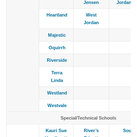
Jensen
Jordan
Heartland
West
Jordan
Majestic
Oquirrh
Riverside
Terra
Linda
Westland
Westvale
Special/Technical Schools
Kauri Sue
River’s
South 