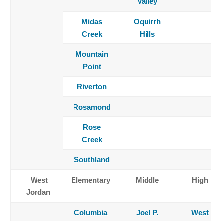
Valley
Midas
Oquirrh
Creek
Hills
Mountain
Point
Riverton
Rosamond
Rose
Creek
Southland
West
Elementary
Middle
High
Jordan
Columbia
Joel P.
West