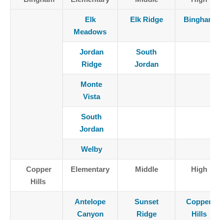
Elk
Elk Ridge
Bingham
Meadows
Jordan
South
Ridge
Jordan
Monte
Vista
South
Jordan
Welby
Copper
Elementary
Middle
High
Hills
Antelope
Sunset
Copper
Canyon
Ridge
Hills