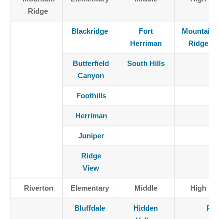
Ridge
Blackridge
Fort
Mountain
Herriman
Ridge
Butterfield
South Hills
Canyon
Foothills
Herriman
Juniper
Ridge
View
Riverton
Elementary
Middle
High
Bluffdale
Hidden
Riv