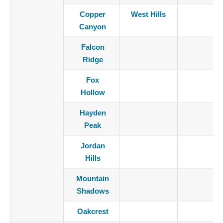
Copper
West Hills
Canyon
Falcon
Ridge
Fox
Hollow
Hayden
Peak
Jordan
Hills
Mountain
Shadows
Oakcrest