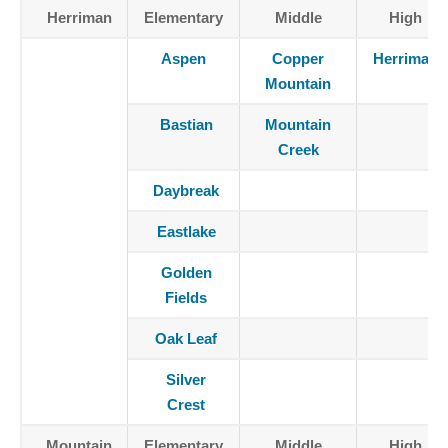
Herriman
Elementary
Middle
High
Aspen
Copper
Herriman
Mountain
Bastian
Mountain
Creek
Daybreak
Eastlake
Golden
Fields
Oak Leaf
Silver
Crest
Mountain
Elementary
Middle
High